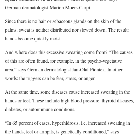
German dermatologist Marion Moers-Carpi.
Since there is no hair or sebaceous glands on the skin of the
palms, sweat is neither distributed nor slowed down. The result:
hands become quickly moist.
And where does this excessive sweating come from? “The causes
of this are often found, for example, in the psycho-vegetative
area,” says German dermatologist Jan-Olaf Piontek. In other
words: the triggers can be fear, stress, or anger.
At the same time, some diseases cause increased sweating in the
hands or feet. These include high blood pressure, thyroid diseases,
diabetes, or autoimmune conditions.
“In 65 percent of cases, hyperhidrosis, i.e. increased sweating in
the hands, feet or armpits, is genetically conditioned,” says