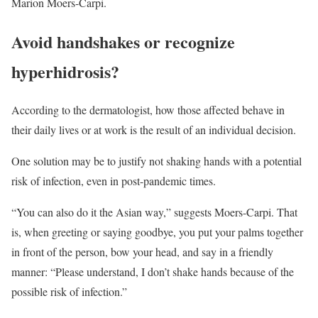
Marion Moers-Carpi.
Avoid handshakes or recognize
hyperhidrosis?
According to the dermatologist, how those affected behave in
their daily lives or at work is the result of an individual decision.
One solution may be to justify not shaking hands with a potential
risk of infection, even in post-pandemic times.
“You can also do it the Asian way,” suggests Moers-Carpi. That
is, when greeting or saying goodbye, you put your palms together
in front of the person, bow your head, and say in a friendly
manner: “Please understand, I don’t shake hands because of the
possible risk of infection.”