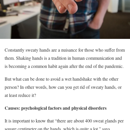
Constantly sweaty hands are a nuisance for those who suffer from
them. Shaking hands is a tradition in human communication and
is becoming a common habit again after the end of the pandemic.
But what can be done to avoid a wet handshake with the other
person? In other words, how can you get rid of sweaty hands, or
at least reduce it?
Causes: psychological factors and physical disorders
It is important to know that “there are about 400 sweat glands per
square centimeter on the hands, which is quite a lot,” says