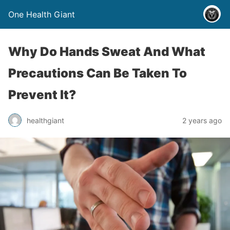
One Health Giant
Why Do Hands Sweat And What
Precautions Can Be Taken To
Prevent It?
healthgiant
2 years ago