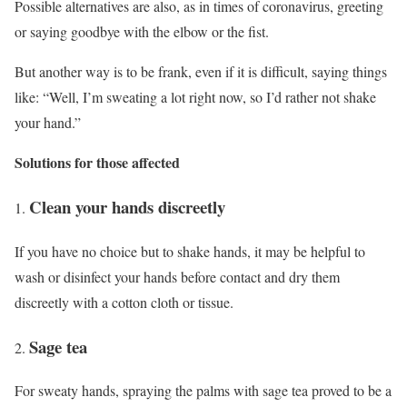
Possible alternatives are also, as in times of coronavirus, greeting
or saying goodbye with the elbow or the fist.
But another way is to be frank, even if it is difficult, saying things
like: “Well, I’m sweating a lot right now, so I’d rather not shake
your hand.”
Solutions for those affected
Clean your hands discreetly
If you have no choice but to shake hands, it may be helpful to
wash or disinfect your hands before contact and dry them
discreetly with a cotton cloth or tissue.
Sage tea
For sweaty hands, spraying the palms with sage tea proved to be a