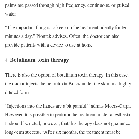
palms are passed through high-frequency, continuous, or pulsed
water.
“The important thing is to keep up the treatment, ideally for ten
minutes a day,” Piontek advises. Often, the doctor can also
provide patients with a device to use at home.
Botulinum toxin therapy
There is also the option of botulinum toxin therapy. In this case,
the doctor injects the neurotoxin Botox under the skin in a highly
diluted form.
“Injections into the hands are a bit painful,” admits Moers-Carpi.
However, it is possible to perform the treatment under anesthesia.
It should be noted, however, that this therapy does not guarantee
long-term success. “After six months, the treatment must be