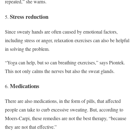
repeated,” she warns.
Stress reduction
Since sweaty hands are often caused by emotional factors,
including stress or anger, relaxation exercises can also be helpful
in solving the problem.
“Yoga can help, but so can breathing exercises,” says Piontek.
This not only calms the nerves but also the sweat glands.
Medications
There are also medications, in the form of pills, that affected
people can take to curb excessive sweating. But, according to
Moers-Carpi, these remedies are not the best therapy, “because
they are not that effective.”