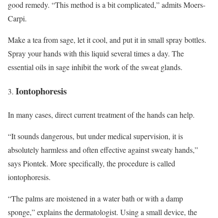
good remedy. “This method is a bit complicated,” admits Moers-
Carpi.
Make a tea from sage, let it cool, and put it in small spray bottles.
Spray your hands with this liquid several times a day. The
essential oils in sage inhibit the work of the sweat glands.
Iontophoresis
In many cases, direct current treatment of the hands can help.
“It sounds dangerous, but under medical supervision, it is
absolutely harmless and often effective against sweaty hands,”
says Piontek. More specifically, the procedure is called
iontophoresis.
“The palms are moistened in a water bath or with a damp
sponge,” explains the dermatologist. Using a small device, the