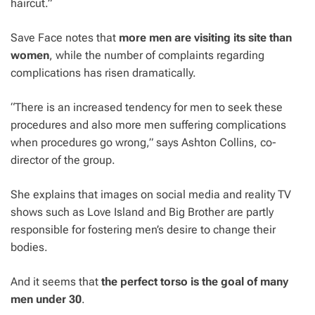
haircut.”
Save Face notes that
more men are visiting its site than
women
, while the number of complaints regarding
complications has risen dramatically.
“There is an increased tendency for men to seek these
procedures and also more men suffering complications
when procedures go wrong,” says Ashton Collins, co-
director of the group.
She explains that images on social media and reality TV
shows such as Love Island and Big Brother are partly
responsible for fostering men’s desire to change their
bodies.
And it seems that
the perfect torso is the goal of many
men under 30
.