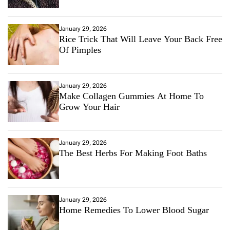
January 29, 2026
Rice Trick That Will Leave Your Back Free
Of Pimples
January 29, 2026
Make Collagen Gummies At Home To
Grow Your Hair
January 29, 2026
The Best Herbs For Making Foot Baths
January 29, 2026
Home Remedies To Lower Blood Sugar