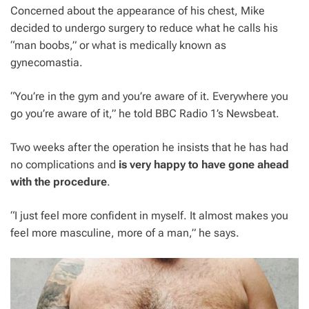
Concerned about the appearance of his chest, Mike
decided to undergo surgery to reduce what he calls his
“man boobs,” or what is medically known as
gynecomastia.
“You’re in the gym and you’re aware of it. Everywhere you
go you’re aware of it,” he told BBC Radio 1’s Newsbeat.
Two weeks after the operation he insists that he has had
no complications and
is very happy to have gone ahead
with the procedure
.
“I just feel more confident in myself. It almost makes you
feel more masculine, more of a man,” he says.