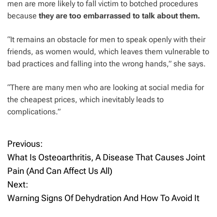
men are more likely to fall victim to botched procedures
because
they are too embarrassed to talk about
them.
“It remains an obstacle for men to speak openly with their
friends, as women would, which leaves them vulnerable to
bad practices and falling into the wrong hands,” she says.
“There are many men who are looking at social media for
the cheapest prices, which inevitably leads to
complications.”
Previous:
P
What Is Osteoarthritis, A Disease That Causes Joint
o
Pain (And Can Affect Us All)
Next:
s
Warning Signs Of Dehydration And How To Avoid It
t