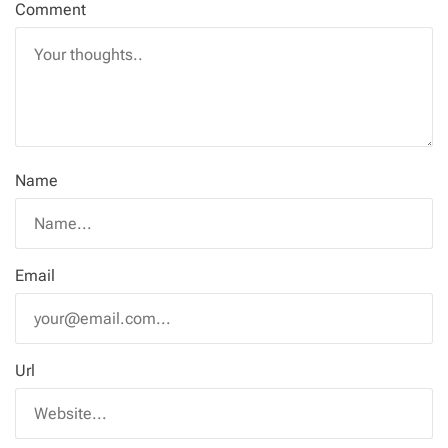
Comment
Name
Email
Url