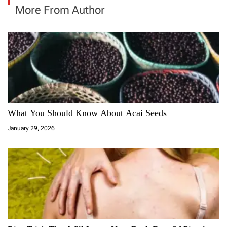
More From Author
What You Should Know About Acai Seeds
January 29, 2026