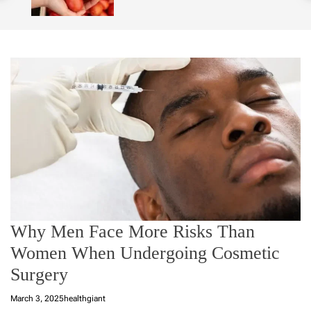
o
l
o
r
m
o
d
e
Why Men Face More Risks Than
Women When Undergoing Cosmetic
Surgery
March 3, 2025
healthgiant