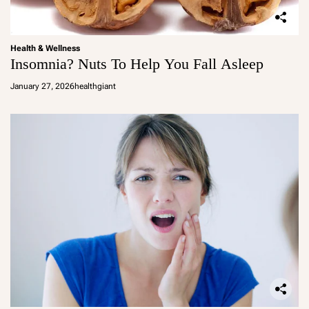
Health & Wellness
Insomnia? Nuts To Help You Fall Asleep
January 27, 2026
healthgiant