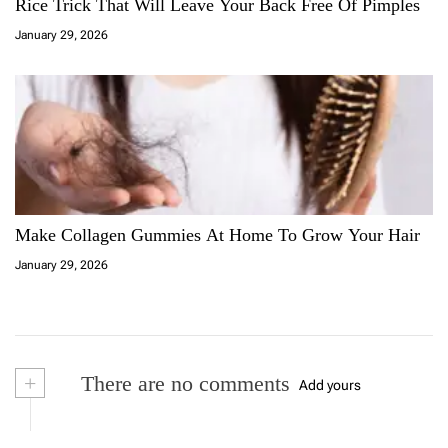
Rice Trick That Will Leave Your Back Free Of Pimples
January 29, 2026
Make Collagen Gummies At Home To Grow Your Hair
January 29, 2026
+
There are no comments
Add yours