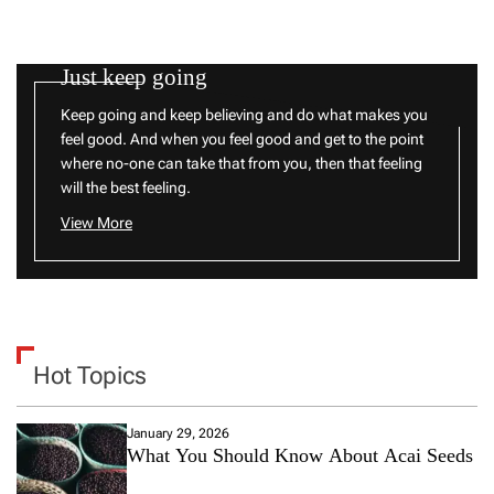
Just keep going
Keep going and keep believing and do what makes you
feel good. And when you feel good and get to the point
where no-one can take that from you, then that feeling
will the best feeling.
View More
Hot Topics
January 29, 2026
What You Should Know About Acai Seeds