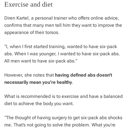
Exercise and diet
Diren Kartel, a personal trainer who offers online advice,
confirms that many men tell him they want to improve the
appearance of their torsos.
“I, when I first started training, wanted to have six-pack
abs. When I was younger, I wanted to have six-pack abs.
All men want to have six-pack abs.”
However, she notes that
having defined abs doesn’t
necessarily mean you’re healthy
.
What is recommended is to exercise and have a balanced
diet to achieve the body you want.
“The thought of having surgery to get six-pack abs shocks
me. That’s not going to solve the problem. What you’re