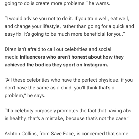
going to do is create more problems,” he warns.
“I would advise you not to do it. If you train well, eat well,
and change your lifestyle, rather than going for a quick and
easy fix, it’s going to be much more beneficial for you.”
Diren isn’t afraid to call out celebrities and social
media
influencers who aren’t honest about how they
achieved the bodies they sport on Instagram.
“All these celebrities who have the perfect physique, if you
don’t have the same as a child, you’ll think that’s a
problem,” he says.
“If a celebrity purposely promotes the fact that having abs
is healthy, that’s a mistake, because that’s not the case.”
Ashton Collins, from Save Face, is concerned that some