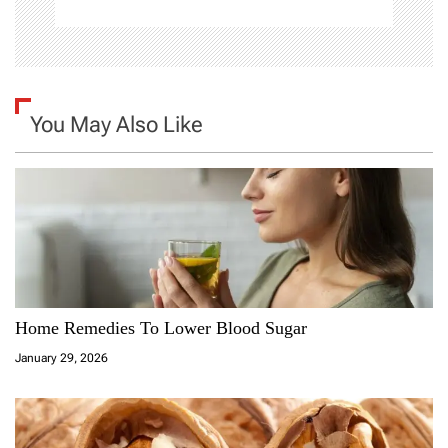
You May Also Like
Home Remedies To Lower Blood Sugar
January 29, 2026