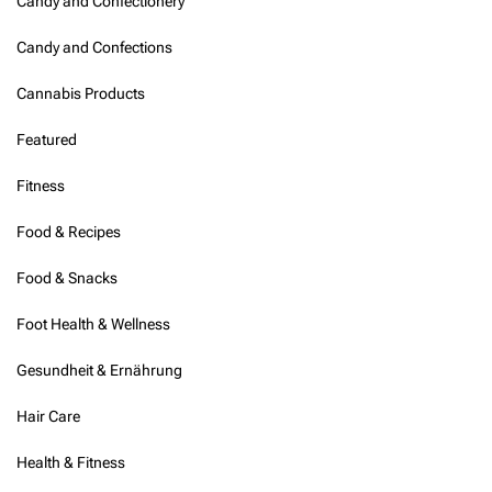
Candy and Confectionery
Candy and Confections
Cannabis Products
Featured
Fitness
Food & Recipes
Food & Snacks
Foot Health & Wellness
Gesundheit & Ernährung
Hair Care
Health & Fitness