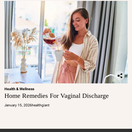
Health & Wellness
Home Remedies For Vaginal Discharge
January 15, 2026
healthgiant