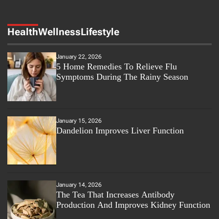
Health
Wellness
Lifestyle
January 22, 2026
5 Home Remedies To Relieve Flu
Symptoms During The Rainy Season
January 15, 2026
Dandelion Improves Liver Function
January 14, 2026
The Tea That Increases Antibody
Production And Improves Kidney Function