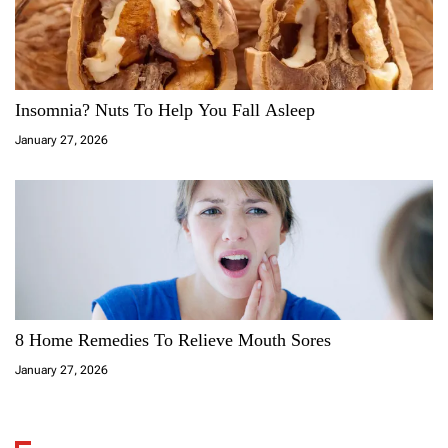
Insomnia? Nuts To Help You Fall Asleep
January 27, 2026
8 Home Remedies To Relieve Mouth Sores
January 27, 2026