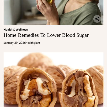
Health & Wellness
Home Remedies To Lower Blood Sugar
January 29, 2026
healthgiant