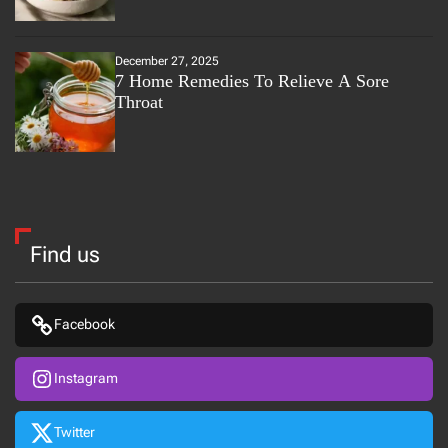
December 27, 2025
7 Home Remedies To Relieve A Sore
Throat
Find us
Facebook
Instagram
Twitter