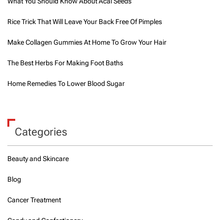
What You Should Know About Acai Seeds
Rice Trick That Will Leave Your Back Free Of Pimples
Make Collagen Gummies At Home To Grow Your Hair
The Best Herbs For Making Foot Baths
Home Remedies To Lower Blood Sugar
Categories
Beauty and Skincare
Blog
Cancer Treatment