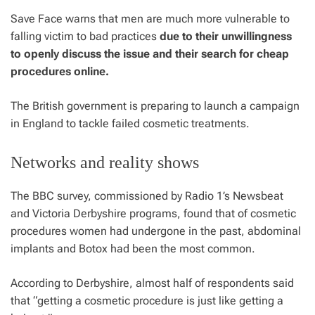
Save Face warns that men are much more vulnerable to
falling victim to bad practices
due to their unwillingness
to openly discuss the issue and their search for cheap
procedures online.
The British government is preparing to launch a campaign
in England to tackle failed cosmetic treatments.
Networks and reality shows
The BBC survey, commissioned by Radio 1’s Newsbeat
and Victoria Derbyshire programs, found that of cosmetic
procedures women had undergone in the past, abdominal
implants and Botox had been the most common.
According to Derbyshire, almost half of respondents said
that “getting a cosmetic procedure is just like getting a