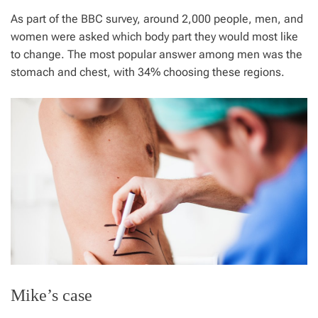
As part of the BBC survey, around 2,000 people, men, and
women were asked which body part they would most like
to change. The most popular answer among men was the
stomach and chest, with 34% choosing these regions.
Mike’s case