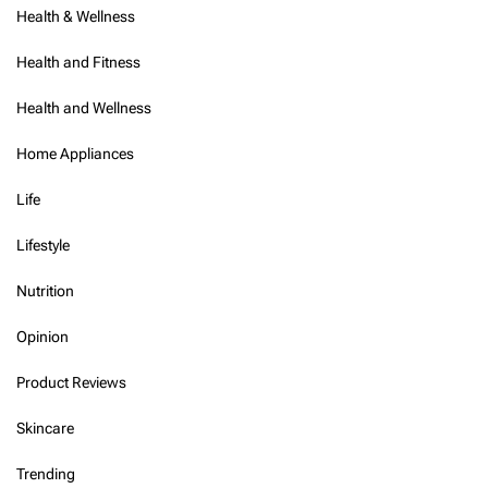
Health & Wellness
Health and Fitness
Health and Wellness
Home Appliances
Life
Lifestyle
Nutrition
Opinion
Product Reviews
Skincare
Trending