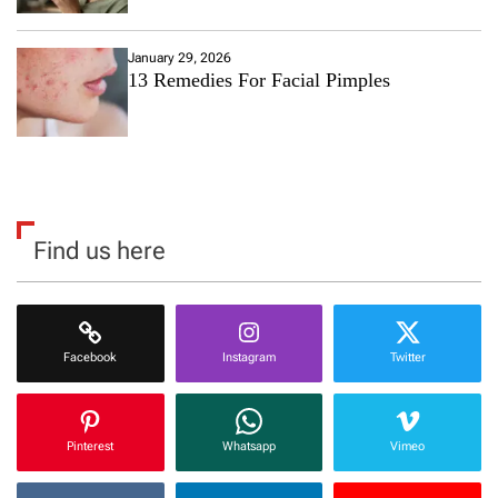
January 29, 2026
13 Remedies For Facial Pimples
Find us here
Facebook
Instagram
Twitter
Pinterest
Whatsapp
Vimeo