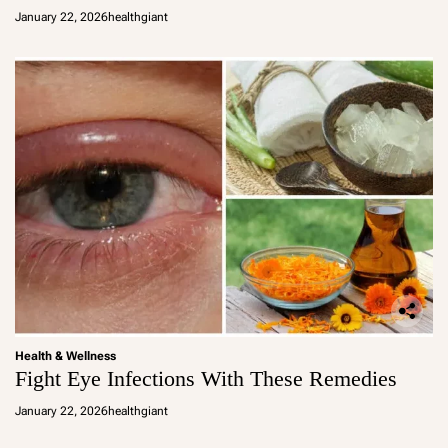
January 22, 2026
healthgiant
Health & Wellness
Fight Eye Infections With These Remedies
January 22, 2026
healthgiant