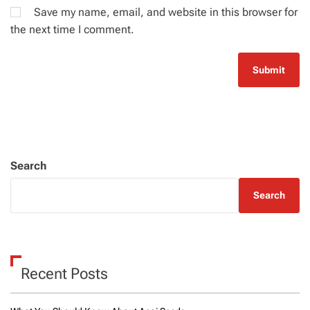
Save my name, email, and website in this browser for
the next time I comment.
Search
Search
Recent Posts