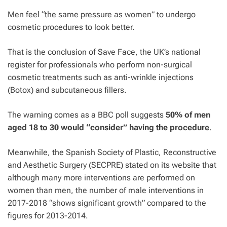
Men feel “the same pressure as women” to undergo
cosmetic procedures to look better.
That is the conclusion of Save Face, the UK’s national
register for professionals who perform non-surgical
cosmetic treatments such as anti-wrinkle injections
(Botox) and subcutaneous fillers.
The warning comes as a BBC poll suggests
50% of men
aged 18 to 30 would “consider” having the procedure
.
Meanwhile, the Spanish Society of Plastic, Reconstructive
and Aesthetic Surgery (SECPRE) stated on its website that
although many more interventions are performed on
women than men, the number of male interventions in
2017-2018 “shows significant growth” compared to the
figures for 2013-2014.