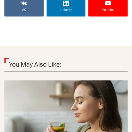
VK
Linkedin
Youtube
You May Also Like: