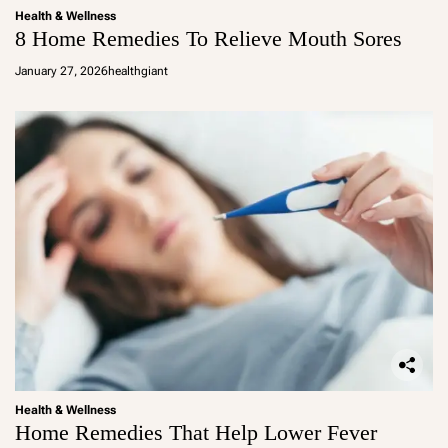
Health & Wellness
8 Home Remedies To Relieve Mouth Sores
January 27, 2026
healthgiant
Health & Wellness
Home Remedies That Help Lower Fever