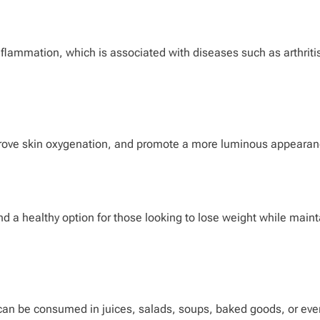
flammation, which is associated with diseases such as arthriti
mprove skin oxygenation, and promote a more luminous appearan
 and a healthy option for those looking to lose weight while main
ey can be consumed in juices, salads, soups, baked goods, or eve