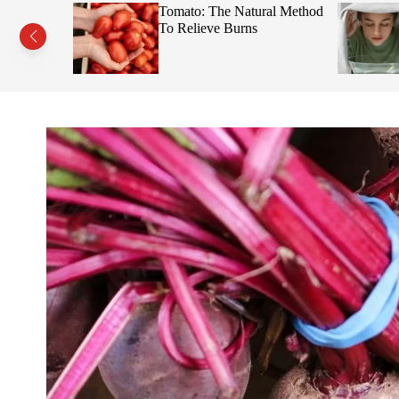
s This Fruit
Tomato: The Natural Method
Face
To Relieve Burns