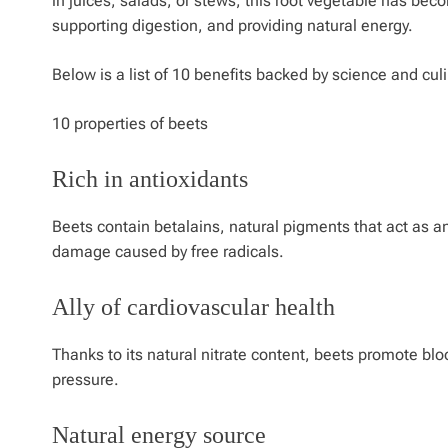
in juices, salads, or stews, this root vegetable has beco
supporting digestion, and providing natural energy.
Below is a list of 10 benefits backed by science and culi
10 properties of beets
Rich in antioxidants
Beets contain betalains, natural pigments that act as a
damage caused by free radicals.
Ally of cardiovascular health
Thanks to its natural nitrate content, beets promote bl
pressure.
Natural energy source