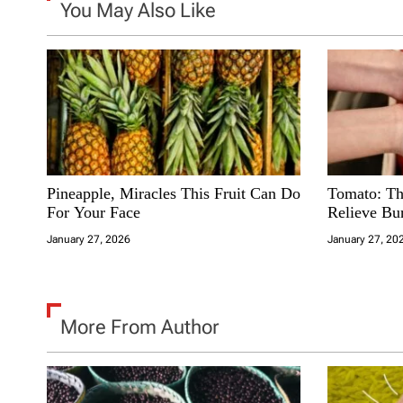
You May Also Like
a
t
i
o
n
Pineapple, Miracles This Fruit Can Do
Tomato: Th
For Your Face
Relieve Bu
January 27, 2026
January 27, 20
More From Author