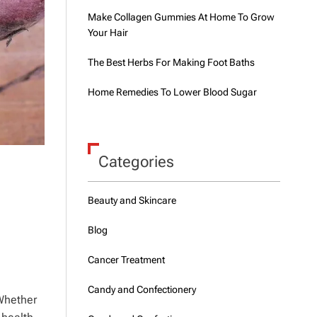
Make Collagen Gummies At Home To Grow
Your Hair
The Best Herbs For Making Foot Baths
Home Remedies To Lower Blood Sugar
Categories
Beauty and Skincare
Blog
Cancer Treatment
Candy and Confectionery
 Whether