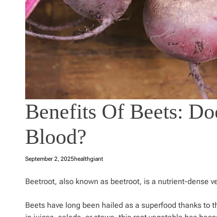
Benefits Of Beets: Do
Blood?
September 2, 2025
healthgiant
Beetroot, also known as beetroot, is a nutrient-dense v
Beets have long been hailed as a superfood thanks to thei