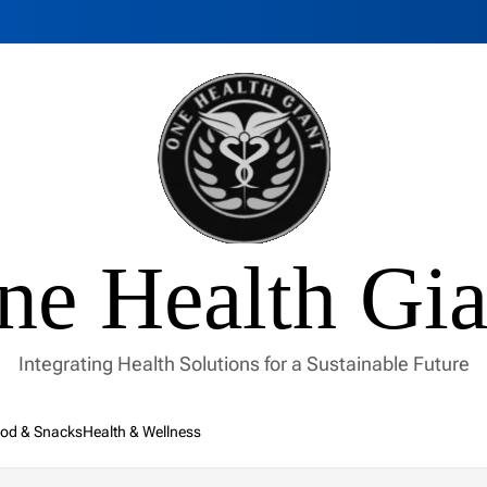
ne Health Gia
Integrating Health Solutions for a Sustainable Future
od & Snacks
Health & Wellness