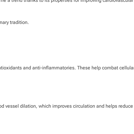
me a trend thanks to its properties for improving cardiovascular
nary tradition.
ntioxidants and anti-inflammatories. These help combat cellula
ood vessel dilation, which improves circulation and helps reduce