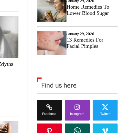
January 29, 2026
Home Remedies To
Lower Blood Sugar
January 29, 2026
13 Remedies For
Facial Pimples
 Myths
Find us here
Facebook
Instagram
Twitter