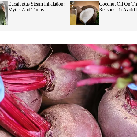
Eucalyptus Steam Inhalation:
Coconut Oil On Th
Myths And Truths
Reasons To Avoid I