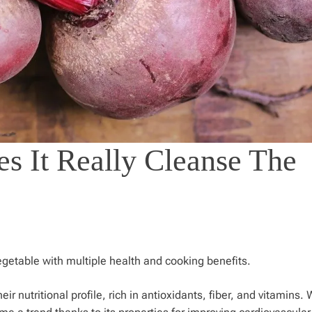
es It Really Cleanse The
egetable with multiple health and cooking benefits.
r nutritional profile, rich in antioxidants, fiber, and vitamins.