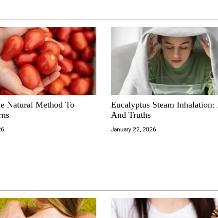
e Natural Method To
Eucalyptus Steam Inhalation:
rns
And Truths
26
January 22, 2026