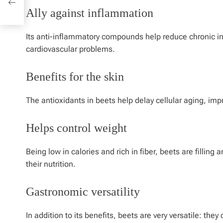
Ally against inflammation
Its anti-inflammatory compounds help reduce chronic in
cardiovascular problems.
Benefits for the skin
The antioxidants in beets help delay cellular aging, i
Helps control weight
Being low in calories and rich in fiber, beets are filling
their nutrition.
Gastronomic versatility
In addition to its benefits, beets are very versatile: th