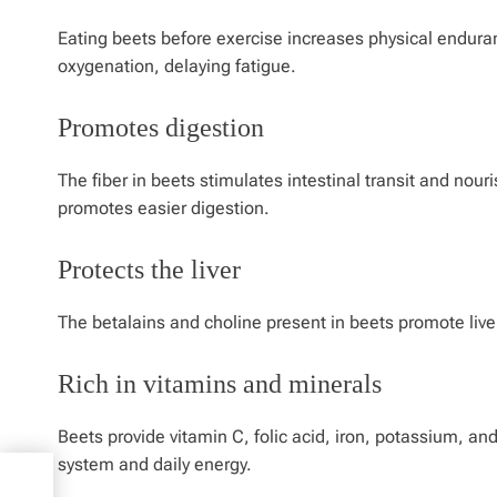
Eating beets before exercise increases physical endura
oxygenation, delaying fatigue.
Promotes digestion
The fiber in beets stimulates intestinal transit and nour
promotes easier digestion.
Protects the liver
The betalains and choline present in beets promote liver 
Rich in vitamins and minerals
Beets provide vitamin C, folic acid, iron, potassium, a
system and daily energy.
0s,
s At