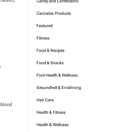
 health,
Candy and Confections
Cannabis Products
Featured
Fitness
Food & Recipes
Food & Snacks
r
Foot Health & Wellness
Gesundheit & Ernährung
Hair Care
 blood
Health & Fitness
Health & Wellness