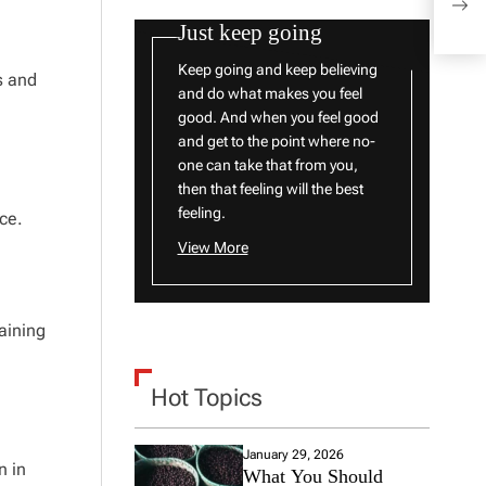
The 
Just keep going
Keep going and keep believing
s and
and do what makes you feel
good. And when you feel good
and get to the point where no-
one can take that from you,
then that feeling will the best
feeling.
ce.
View More
taining
Hot Topics
January 29, 2026
n in
What You Should