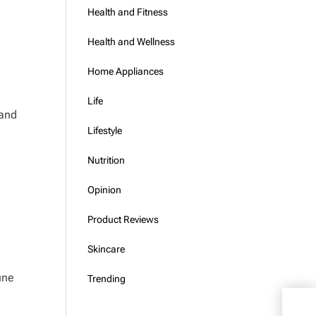
Health and Fitness
Health and Wellness
Home Appliances
Life
 and
Lifestyle
Nutrition
Opinion
Product Reviews
Skincare
une
Trending
What