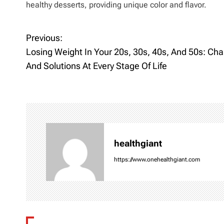
healthy desserts, providing unique color and flavor.
Previous:
P
Losing Weight In Your 20s, 30s, 40s, And 50s: Cha
o
And Solutions At Every Stage Of Life
s
t
n
healthgiant
a
https://www.onehealthgiant.com
v
i
g