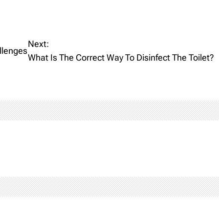
Next:
llenges
What Is The Correct Way To Disinfect The Toilet?