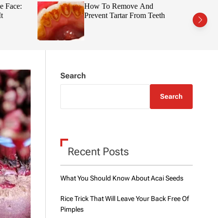
t
r
e Face:
How To Remove And
c
c
t
Prevent Tartar From Teeth
h
h
c
o
l
o
r
m
Search
o
d
e
Search
Recent Posts
What You Should Know About Acai Seeds
Rice Trick That Will Leave Your Back Free Of
Pimples