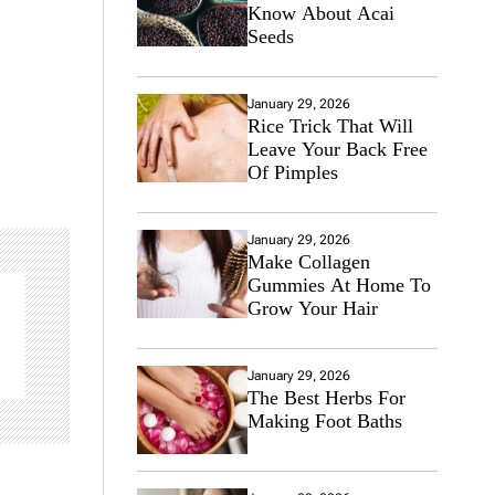
Know About Acai
Seeds
January 29, 2026
Rice Trick That Will
Leave Your Back Free
Of Pimples
January 29, 2026
Make Collagen
Gummies At Home To
Grow Your Hair
January 29, 2026
The Best Herbs For
Making Foot Baths