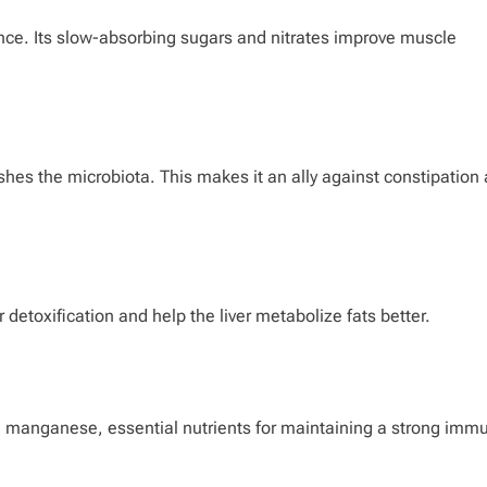
nce. Its slow-absorbing sugars and nitrates improve muscle
ishes the microbiota. This makes it an ally against constipation
detoxification and help the liver metabolize fats better.
nd manganese, essential nutrients for maintaining a strong imm