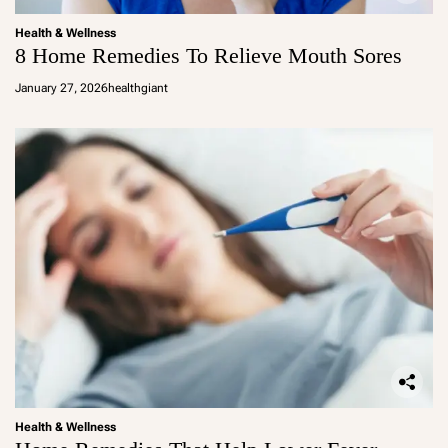
Health & Wellness
8 Home Remedies To Relieve Mouth Sores
January 27, 2026
healthgiant
Health & Wellness