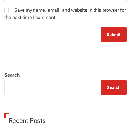
Save my name, email, and website in this browser for
the next time I comment.
Search
Search
Recent Posts