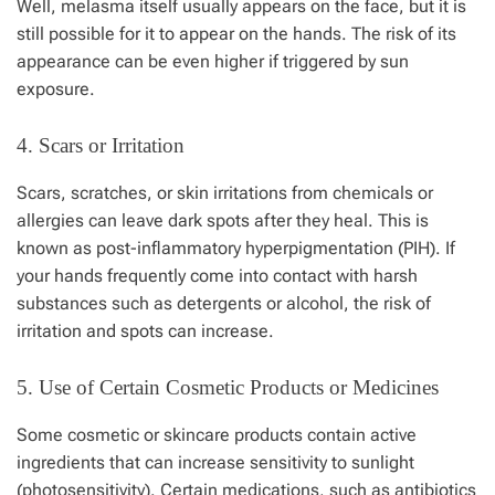
Well, melasma itself usually appears on the face, but it is
still possible for it to appear on the hands. The risk of its
appearance can be even higher if triggered by sun
exposure.
4. Scars or Irritation
Scars, scratches, or skin irritations from chemicals or
allergies can leave dark spots after they heal. This is
known as post-inflammatory hyperpigmentation (PIH). If
your hands frequently come into contact with harsh
substances such as detergents or alcohol, the risk of
irritation and spots can increase.
5. Use of Certain Cosmetic Products or Medicines
Some cosmetic or skincare products contain active
ingredients that can increase sensitivity to sunlight
(photosensitivity). Certain medications, such as antibiotics