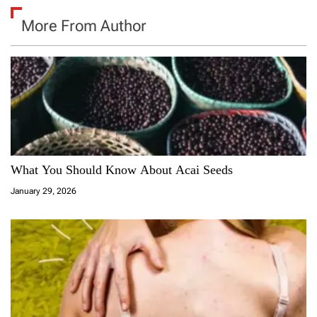
More From Author
What You Should Know About Acai Seeds
January 29, 2026