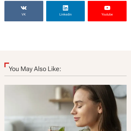
VK
Linkedin
Youtube
You May Also Like: