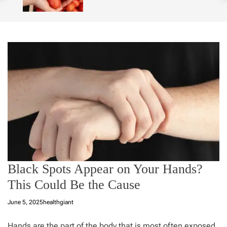
o
l
o
r
m
o
d
e
Black Spots Appear on Your Hands?
This Could Be the Cause
June 5, 2025
healthgiant
Hands
are the part of the body that is most often exposed