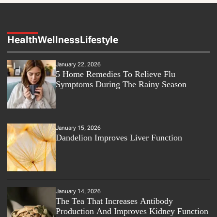
Health
Wellness
Lifestyle
January 22, 2026
5 Home Remedies To Relieve Flu
Symptoms During The Rainy Season
January 15, 2026
Dandelion Improves Liver Function
January 14, 2026
The Tea That Increases Antibody
Production And Improves Kidney Function