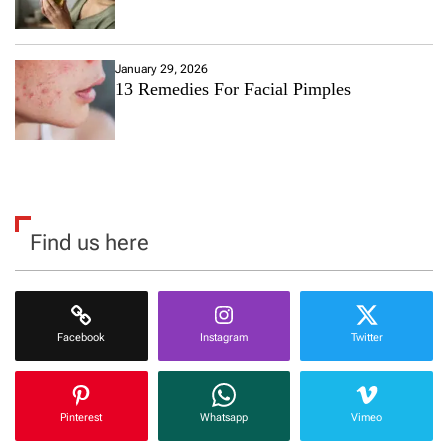
January 29, 2026
13 Remedies For Facial Pimples
Find us here
Facebook
Instagram
Twitter
Pinterest
Whatsapp
Vimeo