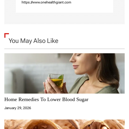
https://www.onehealthgiant.com
You May Also Like
Home Remedies To Lower Blood Sugar
January 29, 2026