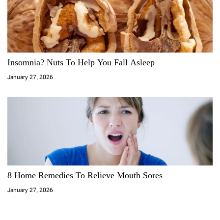
Insomnia? Nuts To Help You Fall Asleep
January 27, 2026
8 Home Remedies To Relieve Mouth Sores
January 27, 2026