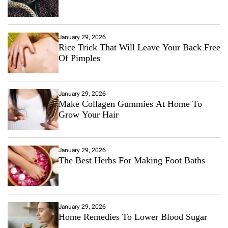
January 29, 2026
Rice Trick That Will Leave Your Back Free
Of Pimples
January 29, 2026
Make Collagen Gummies At Home To
Grow Your Hair
January 29, 2026
The Best Herbs For Making Foot Baths
January 29, 2026
Home Remedies To Lower Blood Sugar