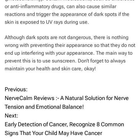
or anti-inflammatory drugs, can also cause similar
reactions and trigger the appearance of dark spots if the
skin is exposed to UV rays during use.
Although dark spots are not dangerous, there is nothing
wrong with preventing their appearance so that they do not
end up interfering with your appearance. The main way to
prevent this is to use sunscreen. Don’t forget to always
maintain your health and skin care, okay!
Previous:
P
NerveCalm Reviews :- A Natural Solution for Nerve
o
Tension and Emotional Balance!
Next:
s
Early Detection of Cancer, Recognize 8 Common
t
Signs That Your Child May Have Cancer