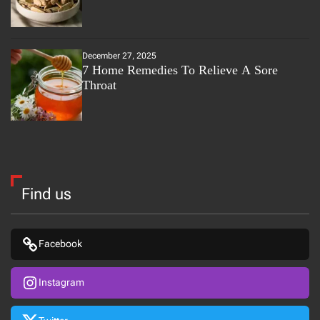
December 27, 2025
7 Home Remedies To Relieve A Sore
Throat
Find us
Facebook
Instagram