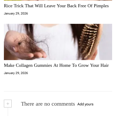
Rice Trick That Will Leave Your Back Free Of Pimples
January 29, 2026
Make Collagen Gummies At Home To Grow Your Hair
January 29, 2026
+
There are no comments
Add yours