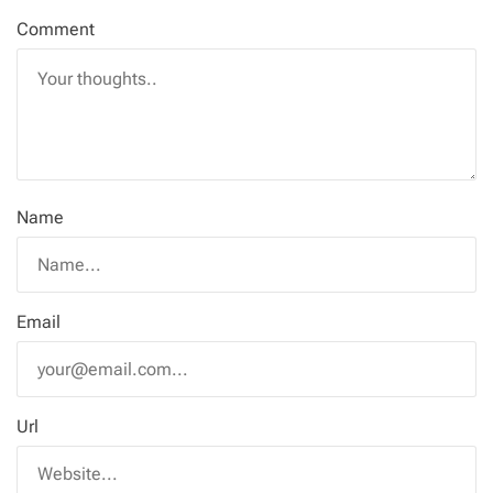
Comment
Name
Email
Url