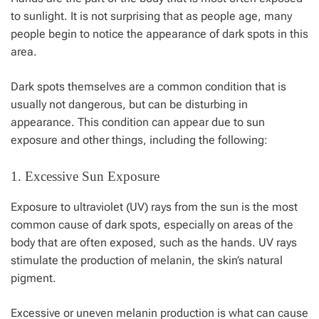
to sunlight. It is not surprising that as people age, many
people begin to notice the appearance of
dark spots
in this
area.
Dark spots themselves are a common condition that is
usually not dangerous, but can be disturbing in
appearance. This condition can appear due to sun
exposure and other things, including the following:
1. Excessive Sun Exposure
Exposure to ultraviolet (UV) rays from the sun is the most
common cause of dark spots, especially on areas of the
body that are often exposed, such as the hands. UV rays
stimulate the production of melanin, the skin’s natural
pigment.
Excessive or uneven melanin production is what can cause