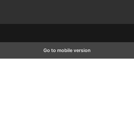
Go to mobile version