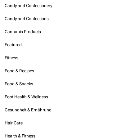
Candy and Confectionery
Candy and Confections
Cannabis Products
Featured
Fitness
Food & Recipes
Food & Snacks
Foot Health & Wellness
Gesundheit & Ernährung
Hair Care
Health & Fitness