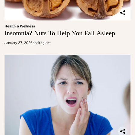
Health & Wellness
Insomnia? Nuts To Help You Fall Asleep
January 27, 2026
healthgiant