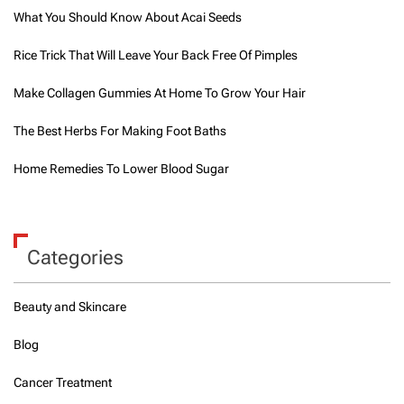
What You Should Know About Acai Seeds
Rice Trick That Will Leave Your Back Free Of Pimples
Make Collagen Gummies At Home To Grow Your Hair
The Best Herbs For Making Foot Baths
Home Remedies To Lower Blood Sugar
Categories
Beauty and Skincare
Blog
Cancer Treatment