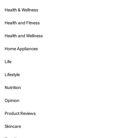
Health & Wellness
Health and Fitness
Health and Wellness
Home Appliances
Life
Lifestyle
Nutrition
Opinion
Product Reviews
Skincare