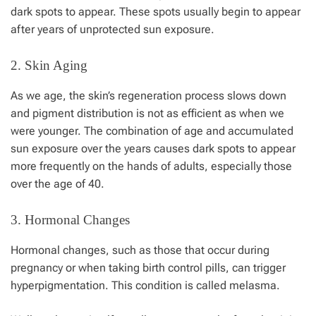
dark spots to appear. These spots usually begin to appear
after years of unprotected sun exposure.
2. Skin Aging
As we age, the skin’s regeneration process slows down
and pigment distribution is not as efficient as when we
were younger. The combination of age and accumulated
sun exposure over the years causes dark spots to appear
more frequently on the hands of adults, especially those
over the age of 40.
3. Hormonal Changes
Hormonal changes, such as those that occur during
pregnancy or when taking birth control pills, can trigger
hyperpigmentation. This condition is called melasma.