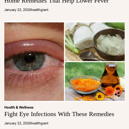
Home Remedies That Help Lower Fever
January 22, 2026
healthgiant
Health & Wellness
Fight Eye Infections With These Remedies
January 22, 2026
healthgiant