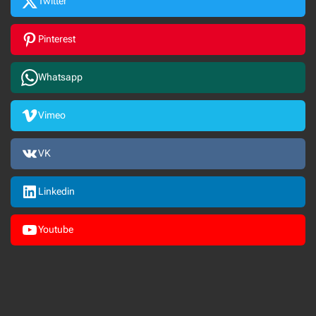
Twitter
Pinterest
Whatsapp
Vimeo
VK
Linkedin
Youtube