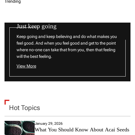
Trending
Just keep going
Keep going and keep believing and do what makes you
feel good. And when you feel good and get to the point
where no-one can take that from you, then that feeling
will the best feeling.
View More
Hot Topics
January 29, 2026
What You Should Know About Acai Seeds