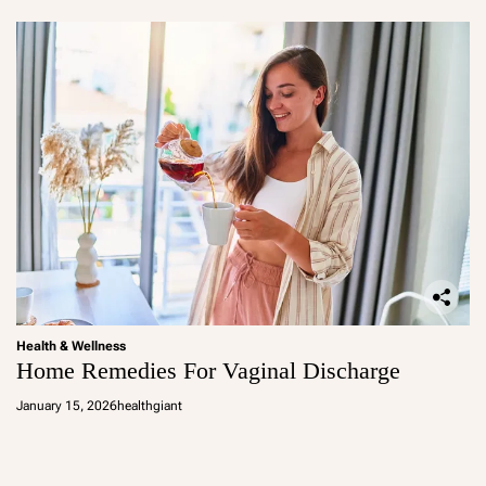
Health & Wellness
Home Remedies For Vaginal Discharge
January 15, 2026
healthgiant