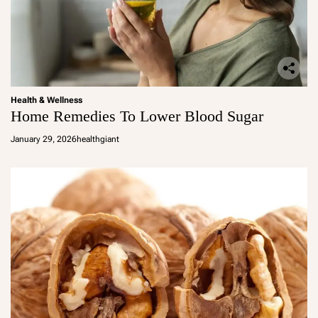
Health & Wellness
Home Remedies To Lower Blood Sugar
January 29, 2026
healthgiant