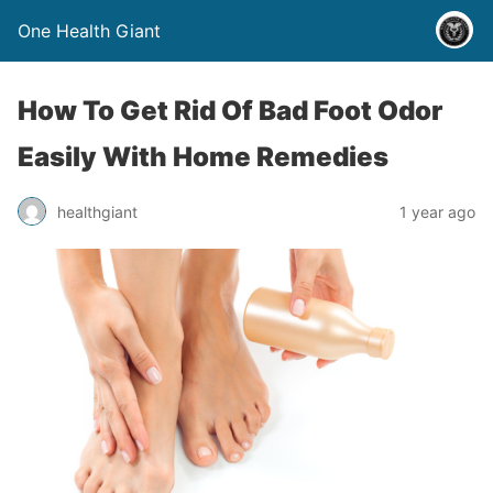
One Health Giant
How To Get Rid Of Bad Foot Odor
Easily With Home Remedies
healthgiant
1 year ago