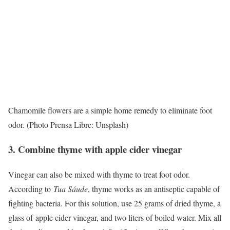
Chamomile flowers are a simple home remedy to eliminate foot
odor. (Photo Prensa Libre: Unsplash)
3. Combine thyme with apple cider vinegar
Vinegar can also be mixed with thyme to treat foot odor.
According to
Tua Sáude
, thyme works as an antiseptic capable of
fighting bacteria. For this solution, use 25 grams of dried thyme, a
glass of
apple cider vinegar
, and two liters of boiled water. Mix all