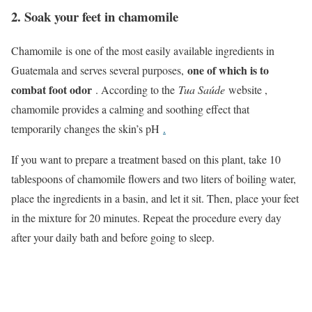
2. Soak your feet in chamomile
Chamomile is one of the most easily available ingredients in
one of which is to
Guatemala and serves several purposes,
combat foot odor
. According to the
Tua Saúde
website ,
chamomile provides a calming and soothing effect that
temporarily changes the skin’s pH
.
If you want to prepare a treatment based on this plant, take 10
tablespoons of chamomile flowers and two liters of boiling water,
place the ingredients in a basin, and let it sit. Then, place your feet
in the mixture for 20 minutes. Repeat the procedure every day
after your daily bath and before going to sleep.