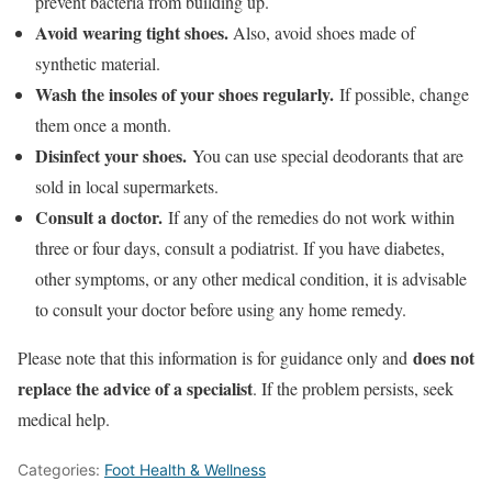
prevent bacteria from building up.
Avoid wearing tight shoes.
Also, avoid shoes made of
synthetic material.
Wash the insoles of your shoes regularly.
If possible, change
them once a month.
Disinfect your shoes.
You can use special deodorants that are
sold in local supermarkets.
Consult a doctor.
If any of the remedies do not work within
three or four days, consult a podiatrist. If you have diabetes,
other symptoms, or any other medical condition, it is advisable
to consult your doctor before using any home remedy.
does not
Please note that this information is for guidance only and
replace the advice of a specialist
. If the problem persists, seek
medical help.
Categories:
Foot Health & Wellness