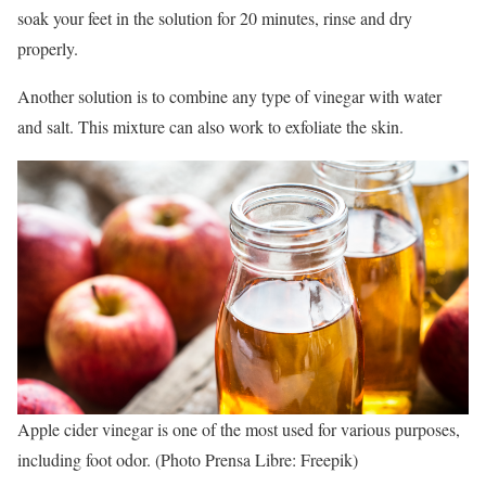
soak your feet in the solution for 20 minutes, rinse and dry
properly.
Another solution is to combine any type of vinegar with water
and salt. This mixture can also work to exfoliate the skin.
Apple cider vinegar is one of the most used for various purposes,
including foot odor. (Photo Prensa Libre: Freepik)