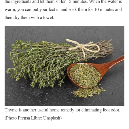
the ingredients and let them sit for 15 minutes. When the water is
warm, you can put your feet in and soak them for 10 minutes and
then dry them with a towel.
Thyme is another useful home remedy for eliminating foot odor.
(Photo Prensa Libre: Unsplash)