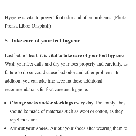
Hygiene is vital to prevent foot odor and other problems. (Photo
Prensa Libre: Unsplash)
5. Take care of your feet hygiene
it is vital to take care of your foot hygiene
Last but not least,
.
Wash your feet daily and dry your toes properly and carefully, as
failure to do so could cause bad odor and other problems. In
addition, you can take into account these additional
recommendations for foot care and hygiene:
Change socks and/or stockings every day.
Preferably, they
should be made of materials such as wool or cotton, as they
repel moisture.
Air out your shoes.
Air out your shoes after wearing them to