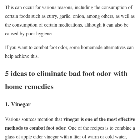
This can occur for various reasons, including the consumption of
certain foods such as curry, garlic, onion, among others, as well as
the consumption of certain medications, although it can also be
caused by poor hygiene.
If you want to combat foot odor, some homemade alternatives can
help achieve this.
5 ideas to eliminate bad foot odor with
home remedies
1. Vinegar
vinegar is one of the most effective
Various sources mention that
methods to combat foot odor.
One of the recipes is to combine a
glass of apple cider vinegar with a liter of warm or cold water,