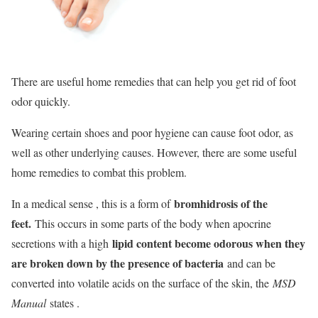
There are useful home remedies that can help you get rid of foot
odor quickly.
Wearing certain shoes and poor hygiene can cause foot odor, as
well as other underlying causes. However, there are some useful
home remedies to combat this problem.
bromhidrosis of the
In a medical sense , this is a form of
feet.
This occurs in some parts of the body when apocrine
lipid content become odorous when they
secretions with a high
are broken down by the presence of bacteria
and can be
converted into volatile acids on the surface of the skin, the
MSD
Manual
states .