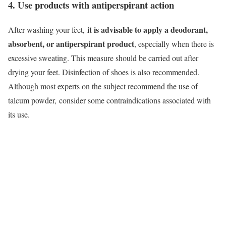
4. Use products with antiperspirant action
it is advisable to apply a deodorant,
After washing your feet,
absorbent, or antiperspirant product
, especially when there is
excessive sweating. This measure should be carried out after
drying your feet. Disinfection of shoes is also recommended.
Although most experts on the subject recommend the use of
talcum powder,
consider some contraindications associated with
its use.