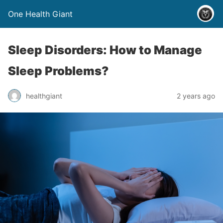
One Health Giant
Sleep Disorders: How to Manage
Sleep Problems?
healthgiant
2 years ago