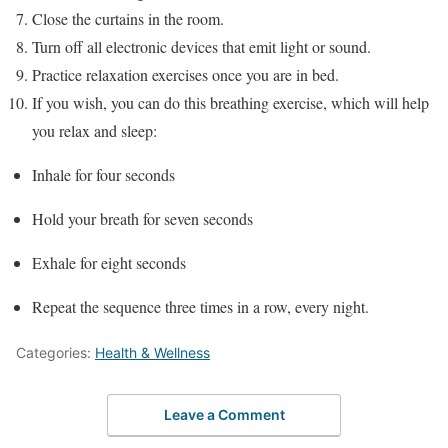
Close the curtains in the room.
Turn off all electronic devices that emit light or sound.
Practice relaxation exercises once you are in bed.
If you wish, you can do this breathing exercise, which will help
you relax and sleep:
Inhale for four seconds
Hold your breath for seven seconds
Exhale for eight seconds
Repeat the sequence three times in a row, every night.
Categories:
Health & Wellness
Leave a Comment