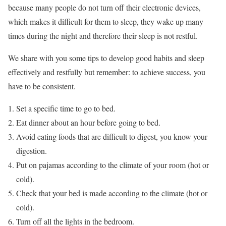
because many people do not turn off their electronic devices,
which makes it difficult for them to sleep, they wake up many
times during the night and therefore their sleep is not restful.
We share with you some tips to develop good habits and sleep
effectively and restfully but remember: to achieve success, you
have to be consistent.
Set a specific time to go to bed.
Eat dinner about an hour before going to bed.
Avoid eating foods that are difficult to digest, you know your
digestion.
Put on pajamas according to the climate of your room (hot or
cold).
Check that your bed is made according to the climate (hot or
cold).
Turn off all the lights in the bedroom.