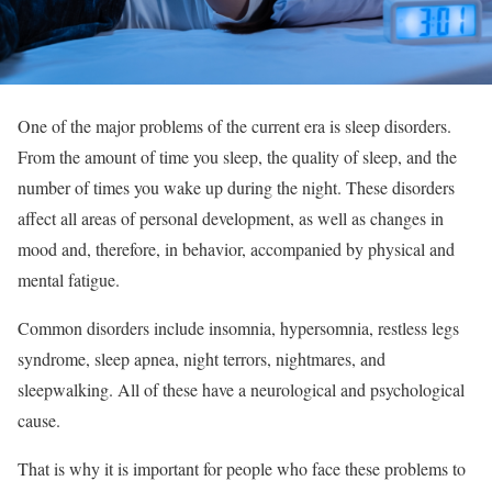
One of the major problems of the current era is sleep disorders.
From the amount of time you sleep, the quality of sleep, and the
number of times you wake up during the night. These disorders
affect all areas of personal development, as well as changes in
mood and, therefore, in behavior, accompanied by physical and
mental fatigue.
Common disorders include insomnia, hypersomnia, restless legs
syndrome, sleep apnea, night terrors, nightmares, and
sleepwalking. All of these have a neurological and psychological
cause.
That is why it is important for people who face these problems to