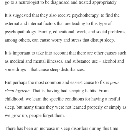
go to a neurologist to be diagnosed and treated appropriately.
It is suggested that they also receive psychotherapy, to find the
external and internal factors that are leading to this type of
psychopathology. Family, educational, work, and social problems,
among others, can cause worry and stress that disrupt sleep.
It is important to take into account that there are other causes such
as medical and mental illnesses, and substance use – alcohol and
some drugs – that cause sleep disturbances.
But perhaps the most common and easiest cause to fix is
poor
sleep hygiene
. That is, having bad sleeping habits. From
childhood, we learn the specific conditions for having a restful
sleep, but many times they were not learned properly or simply as
we grow up, people forget them.
There has been an increase in sleep disorders during this time