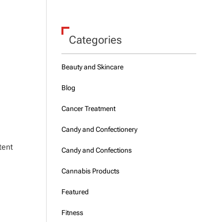
Categories
Beauty and Skincare
Blog
Cancer Treatment
Candy and Confectionery
tent
Candy and Confections
Cannabis Products
Featured
Fitness