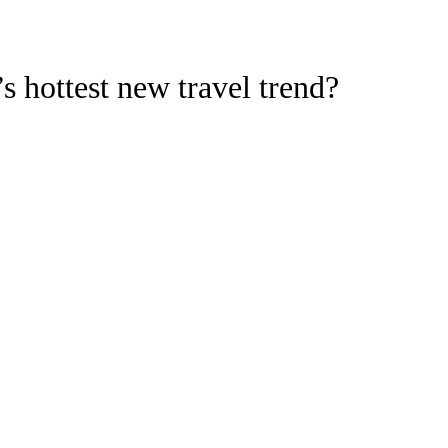
s hottest new travel trend?