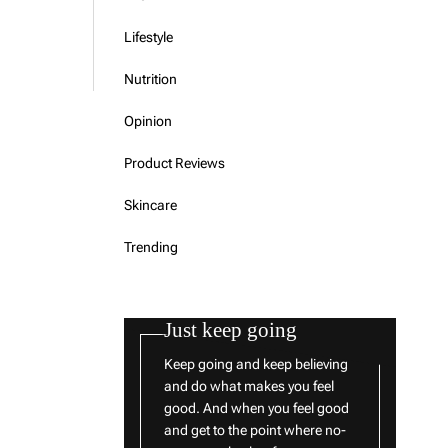
Lifestyle
Nutrition
Opinion
Product Reviews
Skincare
Trending
Just keep going
Keep going and keep believing
and do what makes you feel
good. And when you feel good
and get to the point where no-