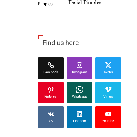
Facial Pimples
Find us here
Facebook
Instagram
Twitter
Pinterest
Whatsapp
Vimeo
VK
Linkedin
Youtube