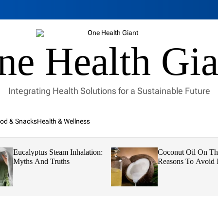
ne Health Gia
Integrating Health Solutions for a Sustainable Future
od & Snacks
Health & Wellness
Eucalyptus Steam Inhalation:
Coconut Oil On Th
Myths And Truths
Reasons To Avoid I