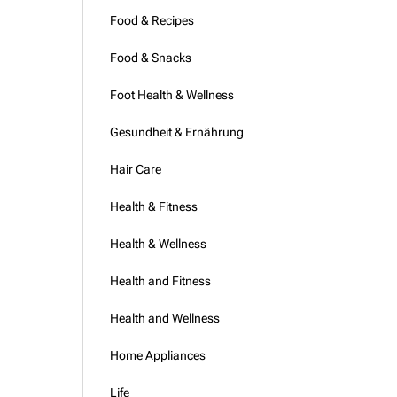
Food & Recipes
Food & Snacks
Foot Health & Wellness
Gesundheit & Ernährung
Hair Care
Health & Fitness
Health & Wellness
Health and Fitness
Health and Wellness
Home Appliances
Life