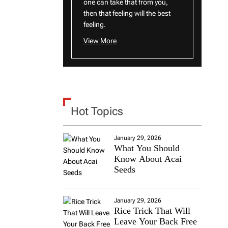
one can take that from you,
then that feeling will the best
feeling.
View More
Hot Topics
January 29, 2026
What You Should
Know About Acai
Seeds
January 29, 2026
Rice Trick That Will
Leave Your Back Free