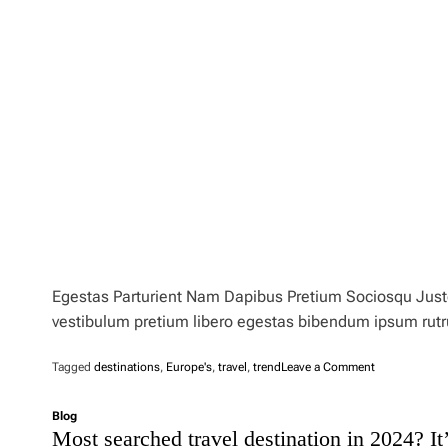
Egestas Parturient Nam Dapibus Pretium Sociosqu Justo 
vestibulum pretium libero egestas bibendum ipsum rut
o
Tagged
destinations
,
Europe's
,
travel
,
trend
Leave a Comment
n
I
Blog
s
Most searched travel destination in 2024? It’
‘