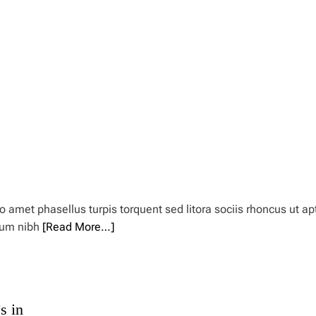
amet phasellus turpis torquent sed litora sociis rhoncus ut ap
rum nibh
[Read More…]
s in