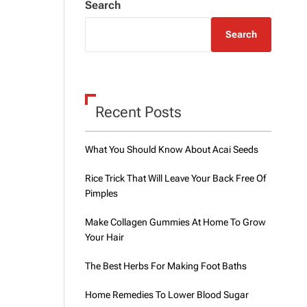
Search
o
d
e
Search
Recent Posts
What You Should Know About Acai Seeds
Rice Trick That Will Leave Your Back Free Of
Pimples
Make Collagen Gummies At Home To Grow
Your Hair
The Best Herbs For Making Foot Baths
Home Remedies To Lower Blood Sugar