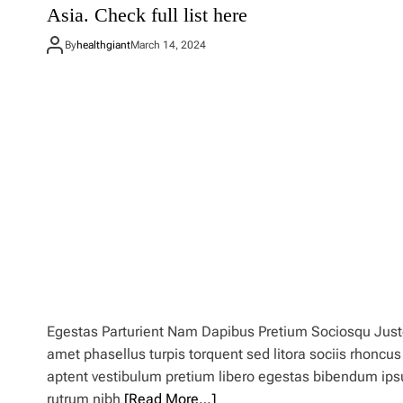
Asia. Check full list here
d
e
By
healthgiant
March 14, 2024
s
t
i
n
a
t
i
o
n
d
u
p
i
n
g
’
E
Egestas Parturient Nam Dapibus Pretium Sociosqu Jus
u
amet phasellus turpis torquent sed litora sociis rhoncus
r
o
aptent vestibulum pretium libero egestas bibendum ip
p
rutrum nibh
[Read More…]