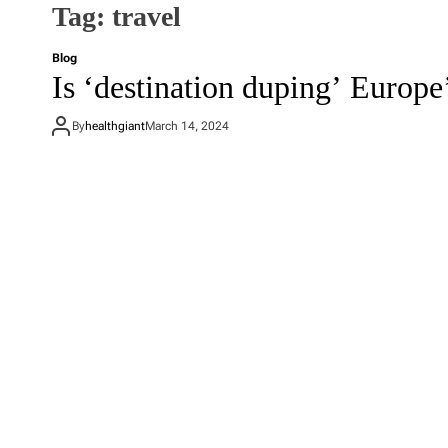
Tag:
travel
Blog
Is ‘destination duping’ Europe’
By
healthgiant
March 14, 2024