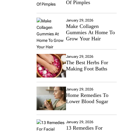
Of Pimples
January 29, 2026
Make Collagen
Gummies At Home To
Grow Your Hair
January 29, 2026
The Best Herbs For
Making Foot Baths
January 29, 2026
Home Remedies To
Lower Blood Sugar
January 29, 2026
13 Remedies For