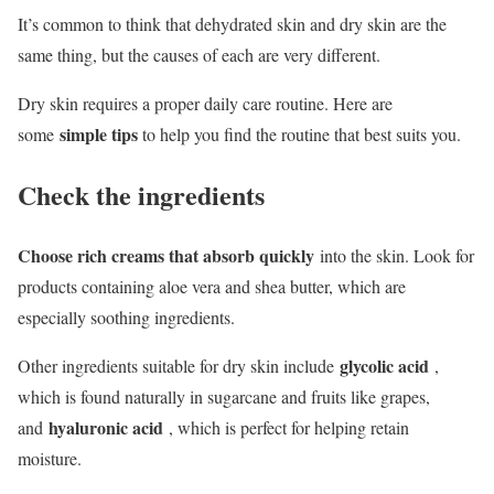
It’s common to think that dehydrated skin and dry skin are the
same thing, but the causes of each are very different.
Dry skin requires a proper daily care routine. Here are
simple tips
some
to help you find the routine that best suits you.
Check the ingredients
Choose rich creams that absorb quickly
into the skin. Look for
products containing aloe vera and shea butter, which are
especially soothing ingredients.
glycolic acid
Other ingredients suitable for dry skin include
,
which is found naturally in sugarcane and fruits like grapes,
hyaluronic acid
and
, which is perfect for helping retain
moisture.