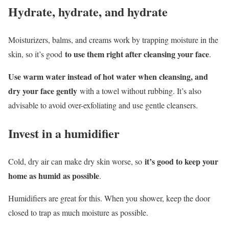
Hydrate, hydrate, and hydrate
Moisturizers, balms, and creams work by trapping moisture in the
to use them right after cleansing your face
skin, so it’s good
.
Use warm water instead of hot water when cleansing, and
dry your face gently
with a towel without rubbing. It’s also
advisable to avoid over-exfoliating and use gentle cleansers.
Invest in a humidifier
it’s good to keep your
Cold, dry air can make dry skin worse, so
home as humid as possible
.
Humidifiers are great for this. When you shower, keep the door
closed to trap as much moisture as possible.