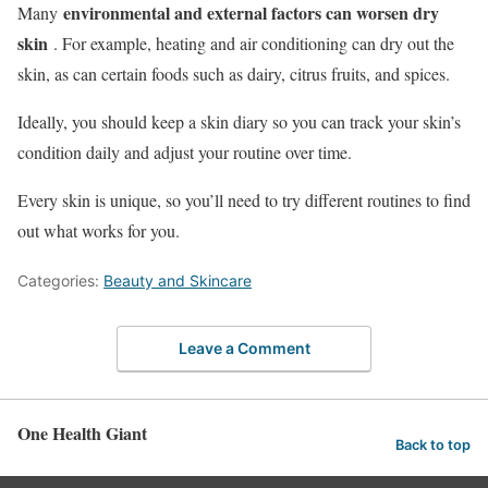
environmental and external factors can worsen dry
Many
skin
. For example, heating and air conditioning can dry out the
skin, as can certain foods such as dairy, citrus fruits, and spices.
Ideally, you should keep a skin diary so you can track your skin’s
condition daily and adjust your routine over time.
Every skin is unique, so you’ll need to try different routines to find
out what works for you.
Categories:
Beauty and Skincare
Leave a Comment
One Health Giant
Back to top