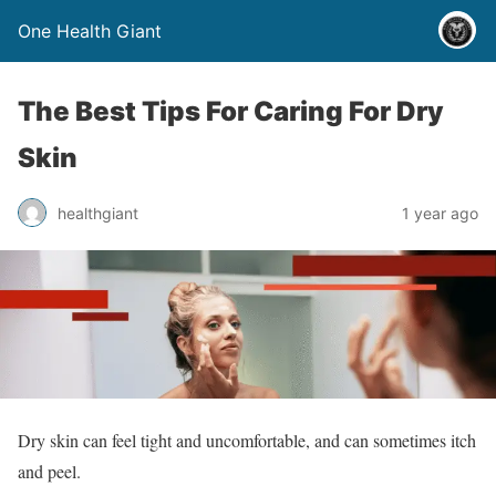
One Health Giant
The Best Tips For Caring For Dry
Skin
healthgiant
1 year ago
Dry skin can feel tight and uncomfortable, and can sometimes itch
and peel.