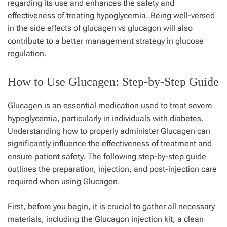
regarding its use and enhances the safety and
effectiveness of treating hypoglycemia. Being well-versed
in the side effects of glucagen vs glucagon will also
contribute to a better management strategy in glucose
regulation.
How to Use Glucagen: Step-by-Step Guide
Glucagen is an essential medication used to treat severe
hypoglycemia, particularly in individuals with diabetes.
Understanding how to properly administer Glucagen can
significantly influence the effectiveness of treatment and
ensure patient safety. The following step-by-step guide
outlines the preparation, injection, and post-injection care
required when using Glucagen.
First, before you begin, it is crucial to gather all necessary
materials, including the Glucagon injection kit, a clean