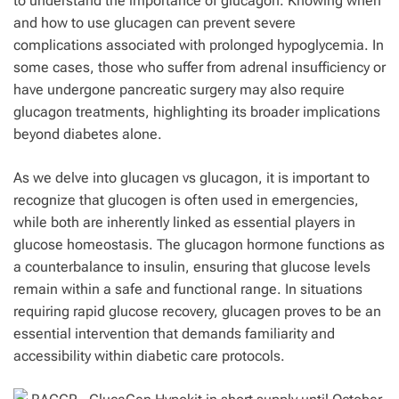
to understand the importance of glucagon. Knowing when
and how to use glucagen can prevent severe
complications associated with prolonged hypoglycemia. In
some cases, those who suffer from adrenal insufficiency or
have undergone pancreatic surgery may also require
glucagon treatments, highlighting its broader implications
beyond diabetes alone.
As we delve into glucagen vs glucagon, it is important to
recognize that glucogen is often used in emergencies,
while both are inherently linked as essential players in
glucose homeostasis. The glucagon hormone functions as
a counterbalance to insulin, ensuring that glucose levels
remain within a safe and functional range. In situations
requiring rapid glucose recovery, glucagen proves to be an
essential intervention that demands familiarity and
accessibility within diabetic care protocols.