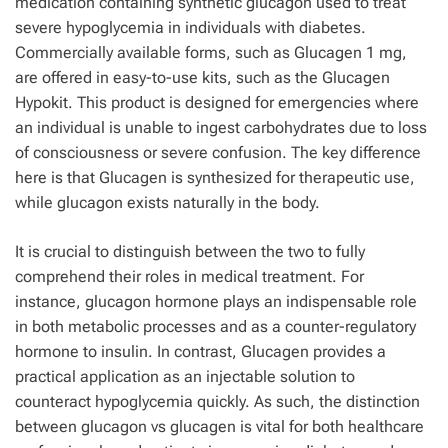
medication containing synthetic glucagon used to treat
severe hypoglycemia in individuals with diabetes.
Commercially available forms, such as Glucagen 1 mg,
are offered in easy-to-use kits, such as the Glucagen
Hypokit. This product is designed for emergencies where
an individual is unable to ingest carbohydrates due to loss
of consciousness or severe confusion. The key difference
here is that Glucagen is synthesized for therapeutic use,
while glucagon exists naturally in the body.
It is crucial to distinguish between the two to fully
comprehend their roles in medical treatment. For
instance, glucagon hormone plays an indispensable role
in both metabolic processes and as a counter-regulatory
hormone to insulin. In contrast, Glucagen provides a
practical application as an injectable solution to
counteract hypoglycemia quickly. As such, the distinction
between glucagon vs glucagen is vital for both healthcare