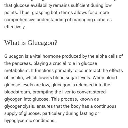
that glucose availability remains sufficient during low
points. Thus, grasping both terms allows for a more
comprehensive understanding of managing diabetes
effectively.
What is Glucagon?
Glucagon is a vital hormone produced by the alpha cells of
the pancreas, playing a crucial role in glucose
metabolism. It functions primarily to counteract the effects
of insulin, which lowers blood sugar levels. When blood
glucose levels are low, glucagon is released into the
bloodstream, prompting the liver to convert stored
glycogen into glucose. This process, known as
glycogenolysis, ensures that the body has a continuous
supply of glucose, particularly during fasting or
hypoglycemic conditions.