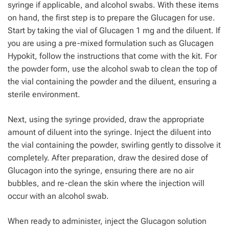
syringe if applicable, and alcohol swabs. With these items
on hand, the first step is to prepare the Glucagen for use.
Start by taking the vial of Glucagen 1 mg and the diluent. If
you are using a pre-mixed formulation such as Glucagen
Hypokit, follow the instructions that come with the kit. For
the powder form, use the alcohol swab to clean the top of
the vial containing the powder and the diluent, ensuring a
sterile environment.
Next, using the syringe provided, draw the appropriate
amount of diluent into the syringe. Inject the diluent into
the vial containing the powder, swirling gently to dissolve it
completely. After preparation, draw the desired dose of
Glucagon into the syringe, ensuring there are no air
bubbles, and re-clean the skin where the injection will
occur with an alcohol swab.
When ready to administer, inject the Glucagon solution