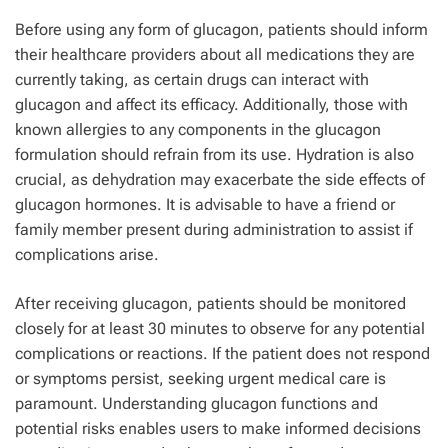
Before using any form of glucagon, patients should inform
their healthcare providers about all medications they are
currently taking, as certain drugs can interact with
glucagon and affect its efficacy. Additionally, those with
known allergies to any components in the glucagon
formulation should refrain from its use. Hydration is also
crucial, as dehydration may exacerbate the side effects of
glucagon hormones. It is advisable to have a friend or
family member present during administration to assist if
complications arise.
After receiving glucagon, patients should be monitored
closely for at least 30 minutes to observe for any potential
complications or reactions. If the patient does not respond
or symptoms persist, seeking urgent medical care is
paramount. Understanding glucagon functions and
potential risks enables users to make informed decisions