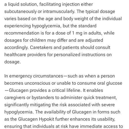
a liquid solution, facilitating injection either
subcutaneously or intramuscularly. The typical dosage
varies based on the age and body weight of the individual
experiencing hypoglycemia, but the standard
recommendation is for a dose of 1 mg in adults, while
dosages for children may differ and are adjusted
accordingly. Caretakers and patients should consult
healthcare providers for personalized instructions on
dosage.
In emergency circumstances—such as when a person
becomes unconscious or unable to consume oral glucose
—Glucagen provides a critical lifeline. It enables
caregivers or bystanders to administer quick treatment,
significantly mitigating the risk associated with severe
hypoglycemia. The availability of Glucagen in forms such
as the Glucagen Hypokit further enhances its usability,
ensuring that individuals at risk have immediate access to