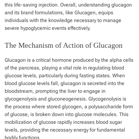
this life-saving injection. Overall, understanding glucagon
and its brand formulations, like Glucagen, equips
individuals with the knowledge necessary to manage
severe hypoglycemic events effectively.
The Mechanism of Action of Glucagon
Glucagon is a critical hormone produced by the alpha cells
of the pancreas, playing a vital role in regulating blood
glucose levels, particularly during fasting states. When
blood glucose levels fall, glucagon is secreted into the
bloodstream, prompting the liver to engage in
glycogenolysis and gluconeogenesis. Glycogenolysis is
the process where stored glycogen, a polysaccharide form
of glucose, is broken down into glucose molecules. This
mobilization of glucose rapidly increases blood sugar
levels, providing the necessary energy for fundamental
bodily functions.