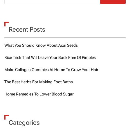
Recent Posts
What You Should Know About Acai Seeds
Rice Trick That Will Leave Your Back Free Of Pimples
Make Collagen Gummies At Home To Grow Your Hair
The Best Herbs For Making Foot Baths
Home Remedies To Lower Blood Sugar
Categories