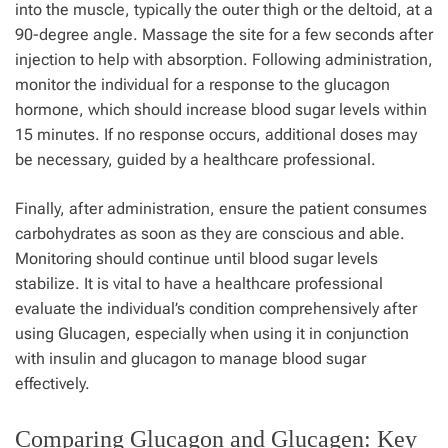
into the muscle, typically the outer thigh or the deltoid, at a
90-degree angle. Massage the site for a few seconds after
injection to help with absorption. Following administration,
monitor the individual for a response to the glucagon
hormone, which should increase blood sugar levels within
15 minutes. If no response occurs, additional doses may
be necessary, guided by a healthcare professional.
Finally, after administration, ensure the patient consumes
carbohydrates as soon as they are conscious and able.
Monitoring should continue until blood sugar levels
stabilize. It is vital to have a healthcare professional
evaluate the individual’s condition comprehensively after
using Glucagen, especially when using it in conjunction
with insulin and glucagon to manage blood sugar
effectively.
Comparing Glucagon and Glucagen: Key