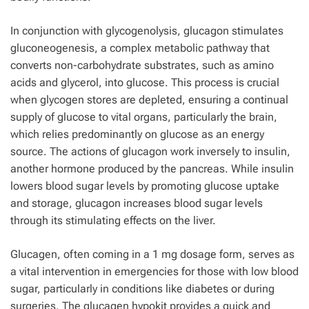
In conjunction with glycogenolysis, glucagon stimulates
gluconeogenesis, a complex metabolic pathway that
converts non-carbohydrate substrates, such as amino
acids and glycerol, into glucose. This process is crucial
when glycogen stores are depleted, ensuring a continual
supply of glucose to vital organs, particularly the brain,
which relies predominantly on glucose as an energy
source. The actions of glucagon work inversely to insulin,
another hormone produced by the pancreas. While insulin
lowers blood sugar levels by promoting glucose uptake
and storage, glucagon increases blood sugar levels
through its stimulating effects on the liver.
Glucagen, often coming in a 1 mg dosage form, serves as
a vital intervention in emergencies for those with low blood
sugar, particularly in conditions like diabetes or during
surgeries. The glucagen hypokit provides a quick and