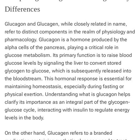
Differences
Glucagon and Glucagen, while closely related in name,
refer to distinct components in the realm of physiology and
pharmacology. Glucagon is a hormone produced by the
alpha cells of the pancreas, playing a critical role in
glucose metabolism. Its primary function is to raise blood
glucose levels by signaling the liver to convert stored
glycogen to glucose, which is subsequently released into
the bloodstream. This hormonal response is essential for
maintaining homeostasis, especially during fasting or
physical exertion. Understanding what is glucagon helps
clarify its importance as an integral part of the glycogen-
glucose cycle, interacting with insulin to regulate energy
levels in the body.
On the other hand, Glucagen refers to a branded