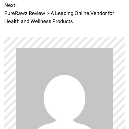
Next:
s
PureRawz Review :- A Leading Online Vendor for
t
Health and Wellness Products
n
a
v
i
g
a
t
i