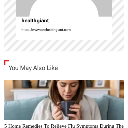
o
n
healthgiant
https://www.onehealthgiant.com
You May Also Like
5 Home Remedies To Relieve Flu Symptoms During The