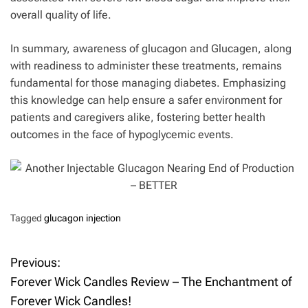
overall quality of life.
In summary, awareness of glucagon and Glucagen, along
with readiness to administer these treatments, remains
fundamental for those managing diabetes. Emphasizing
this knowledge can help ensure a safer environment for
patients and caregivers alike, fostering better health
outcomes in the face of hypoglycemic events.
Tagged
glucagon injection
Previous:
P
Forever Wick Candles Review – The Enchantment of
o
Forever Wick Candles!