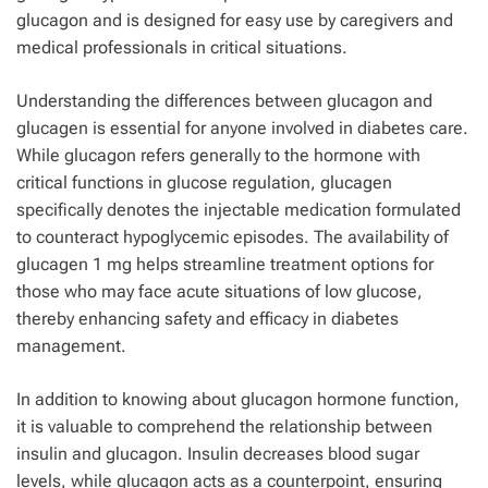
glucagon and is designed for easy use by caregivers and
medical professionals in critical situations.
Understanding the differences between glucagon and
glucagen is essential for anyone involved in diabetes care.
While glucagon refers generally to the hormone with
critical functions in glucose regulation, glucagen
specifically denotes the injectable medication formulated
to counteract hypoglycemic episodes. The availability of
glucagen 1 mg helps streamline treatment options for
those who may face acute situations of low glucose,
thereby enhancing safety and efficacy in diabetes
management.
In addition to knowing about glucagon hormone function,
it is valuable to comprehend the relationship between
insulin and glucagon. Insulin decreases blood sugar
levels, while glucagon acts as a counterpoint, ensuring