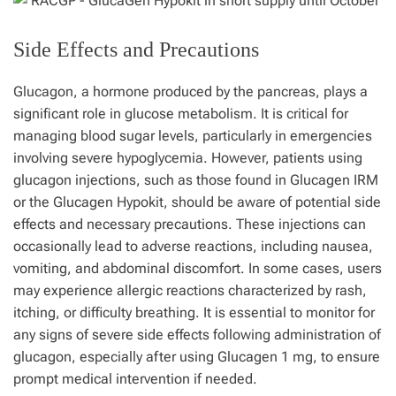
Side Effects and Precautions
Glucagon, a hormone produced by the pancreas, plays a
significant role in glucose metabolism. It is critical for
managing blood sugar levels, particularly in emergencies
involving severe hypoglycemia. However, patients using
glucagon injections, such as those found in Glucagen IRM
or the Glucagen Hypokit, should be aware of potential side
effects and necessary precautions. These injections can
occasionally lead to adverse reactions, including nausea,
vomiting, and abdominal discomfort. In some cases, users
may experience allergic reactions characterized by rash,
itching, or difficulty breathing. It is essential to monitor for
any signs of severe side effects following administration of
glucagon, especially after using Glucagen 1 mg, to ensure
prompt medical intervention if needed.