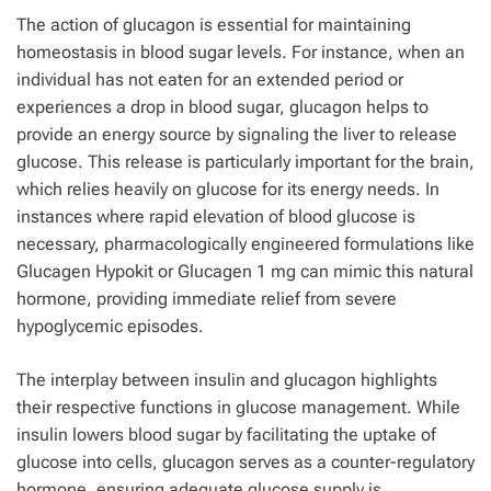
The action of glucagon is essential for maintaining
homeostasis in blood sugar levels. For instance, when an
individual has not eaten for an extended period or
experiences a drop in blood sugar, glucagon helps to
provide an energy source by signaling the liver to release
glucose. This release is particularly important for the brain,
which relies heavily on glucose for its energy needs. In
instances where rapid elevation of blood glucose is
necessary, pharmacologically engineered formulations like
Glucagen Hypokit or Glucagen 1 mg can mimic this natural
hormone, providing immediate relief from severe
hypoglycemic episodes.
The interplay between insulin and glucagon highlights
their respective functions in glucose management. While
insulin lowers blood sugar by facilitating the uptake of
glucose into cells, glucagon serves as a counter-regulatory
hormone, ensuring adequate glucose supply is