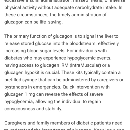
excessive insulin administration, missed meals, or intense
physical activity without adequate carbohydrate intake. In
these circumstances, the timely administration of
glucagon can be life-saving.
The primary function of glucagon is to signal the liver to
release stored glucose into the bloodstream, effectively
increasing blood sugar levels. For individuals with
diabetes who may experience hypoglycemic events,
having access to glucagen IRM (IntraMuscular) or a
glucagen hypokit is crucial. These kits typically contain a
prefilled syringe that can be administered by caregivers or
bystanders in emergencies. Quick intervention with
glucagen 1 mg can reverse the effects of severe
hypoglycemia, allowing the individual to regain
consciousness and stability.
Caregivers and family members of diabetic patients need