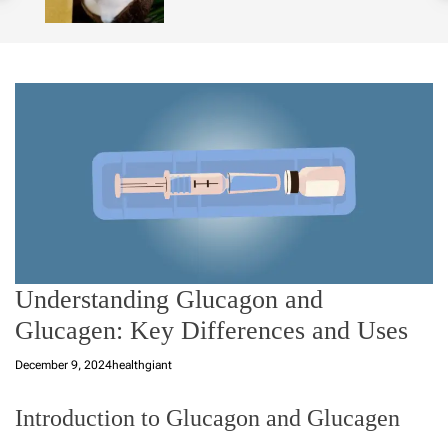
o
l
o
r
m
o
d
e
Understanding Glucagon and
Glucagen: Key Differences and Uses
December 9, 2024
healthgiant
Introduction to Glucagon and Glucagen