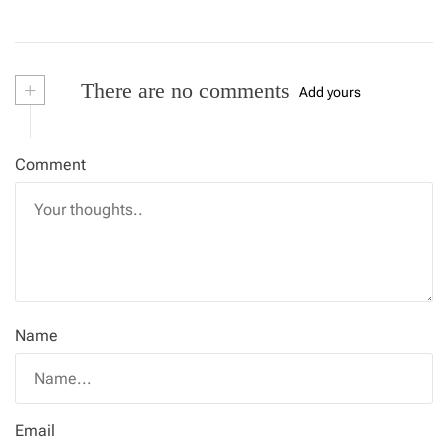
+
There are no comments
Add yours
Comment
Name
Email