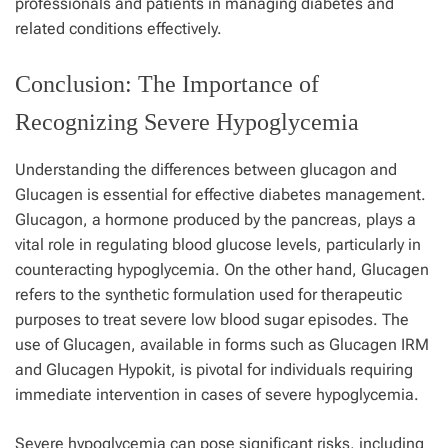
professionals and patients in managing diabetes and
related conditions effectively.
Conclusion: The Importance of
Recognizing Severe Hypoglycemia
Understanding the differences between glucagon and
Glucagen is essential for effective diabetes management.
Glucagon, a hormone produced by the pancreas, plays a
vital role in regulating blood glucose levels, particularly in
counteracting hypoglycemia. On the other hand, Glucagen
refers to the synthetic formulation used for therapeutic
purposes to treat severe low blood sugar episodes. The
use of Glucagen, available in forms such as Glucagen IRM
and Glucagen Hypokit, is pivotal for individuals requiring
immediate intervention in cases of severe hypoglycemia.
Severe hypoglycemia can pose significant risks, including