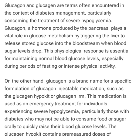
Glucagon and glucagen are terms often encountered in
the context of diabetes management, particularly
concerning the treatment of severe hypoglycemia.
Glucagon, a hormone produced by the pancreas, plays a
vital role in glucose metabolism by triggering the liver to
release stored glucose into the bloodstream when blood
sugar levels drop. This physiological response is essential
for maintaining normal blood glucose levels, especially
during periods of fasting or intense physical activity.
On the other hand, glucagen is a brand name for a specific
formulation of glucagon injectable medication, such as
the glucagen hypokit or glucagen irm. This medication is
used as an emergency treatment for individuals
experiencing severe hypoglycemia, particularly those with
diabetes who may not be able to consume food or sugar
orally to quickly raise their blood glucose levels. The
glucagen hypokit contains premeasured doses of