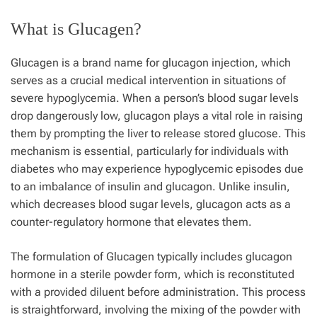
What is Glucagen?
Glucagen is a brand name for glucagon injection, which
serves as a crucial medical intervention in situations of
severe hypoglycemia. When a person’s blood sugar levels
drop dangerously low, glucagon plays a vital role in raising
them by prompting the liver to release stored glucose. This
mechanism is essential, particularly for individuals with
diabetes who may experience hypoglycemic episodes due
to an imbalance of insulin and glucagon. Unlike insulin,
which decreases blood sugar levels, glucagon acts as a
counter-regulatory hormone that elevates them.
The formulation of Glucagen typically includes glucagon
hormone in a sterile powder form, which is reconstituted
with a provided diluent before administration. This process
is straightforward, involving the mixing of the powder with