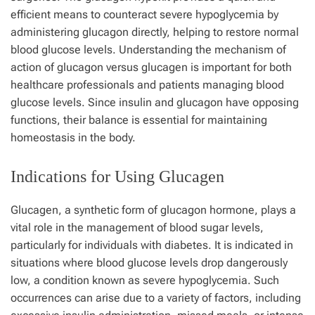
efficient means to counteract severe hypoglycemia by
administering glucagon directly, helping to restore normal
blood glucose levels. Understanding the mechanism of
action of glucagon versus glucagen is important for both
healthcare professionals and patients managing blood
glucose levels. Since insulin and glucagon have opposing
functions, their balance is essential for maintaining
homeostasis in the body.
Indications for Using Glucagen
Glucagen, a synthetic form of glucagon hormone, plays a
vital role in the management of blood sugar levels,
particularly for individuals with diabetes. It is indicated in
situations where blood glucose levels drop dangerously
low, a condition known as severe hypoglycemia. Such
occurrences can arise due to a variety of factors, including