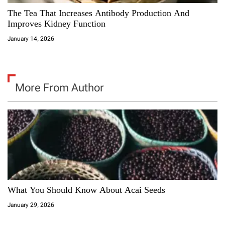
The Tea That Increases Antibody Production And
Improves Kidney Function
January 14, 2026
More From Author
What You Should Know About Acai Seeds
January 29, 2026