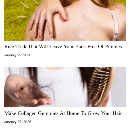
Rice Trick That Will Leave Your Back Free Of Pimples
January 29, 2026
Make Collagen Gummies At Home To Grow Your Hair
January 29, 2026