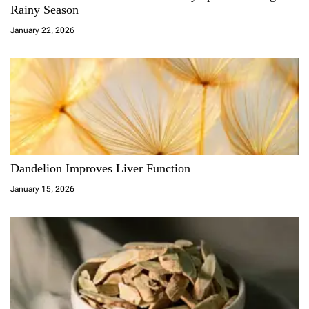
Rainy Season
January 22, 2026
Dandelion Improves Liver Function
January 15, 2026