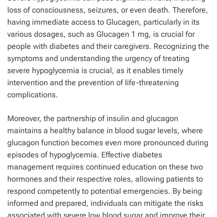
loss of consciousness, seizures, or even death. Therefore,
having immediate access to Glucagen, particularly in its
various dosages, such as Glucagen 1 mg, is crucial for
people with diabetes and their caregivers. Recognizing the
symptoms and understanding the urgency of treating
severe hypoglycemia is crucial, as it enables timely
intervention and the prevention of life-threatening
complications.
Moreover, the partnership of insulin and glucagon
maintains a healthy balance in blood sugar levels, where
glucagon function becomes even more pronounced during
episodes of hypoglycemia. Effective diabetes
management requires continued education on these two
hormones and their respective roles, allowing patients to
respond competently to potential emergencies. By being
informed and prepared, individuals can mitigate the risks
associated with severe low blood sugar and improve their