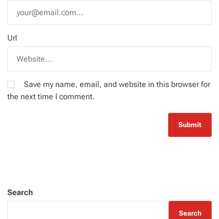
Url
Save my name, email, and website in this browser for
the next time I comment.
Search
Search