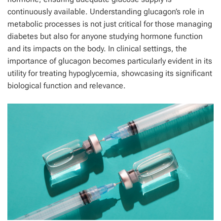
continuously available. Understanding glucagon’s role in
metabolic processes is not just critical for those managing
diabetes but also for anyone studying hormone function
and its impacts on the body. In clinical settings, the
importance of glucagon becomes particularly evident in its
utility for treating hypoglycemia, showcasing its significant
biological function and relevance.