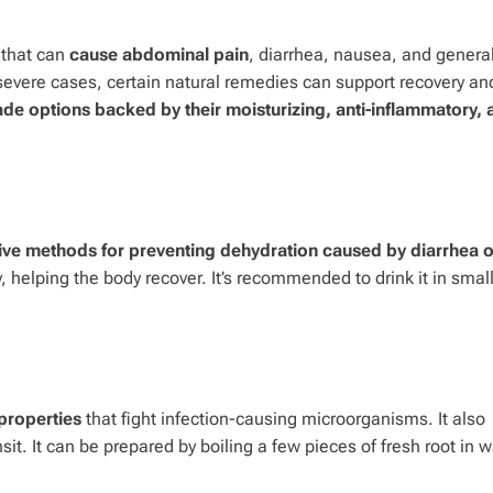
 that can
cause abdominal pain
, diarrhea, nausea, and genera
severe cases, certain natural remedies can support recovery an
e options backed by their moisturizing, anti-inflammatory, 
ctive methods for preventing dehydration caused by diarrhea o
, helping the body recover. It’s recommended to drink it in small
 properties
that fight infection-causing microorganisms. It also
sit. It can be prepared by boiling a few pieces of fresh root in w