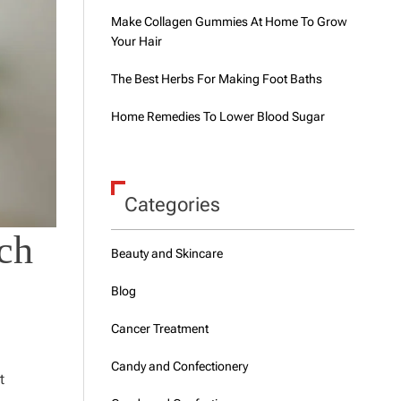
Make Collagen Gummies At Home To Grow
Your Hair
The Best Herbs For Making Foot Baths
Home Remedies To Lower Blood Sugar
Categories
ch
Beauty and Skincare
Blog
Cancer Treatment
Candy and Confectionery
t