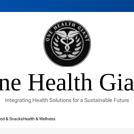
ne Health Gia
Integrating Health Solutions for a Sustainable Future
od & Snacks
Health & Wellness