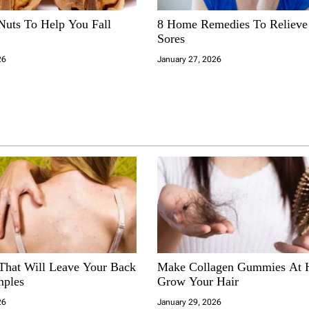
Nuts To Help You Fall
8 Home Remedies To Reliev
Sores
26
January 27, 2026
 That Will Leave Your Back
Make Collagen Gummies At
mples
Grow Your Hair
26
January 29, 2026