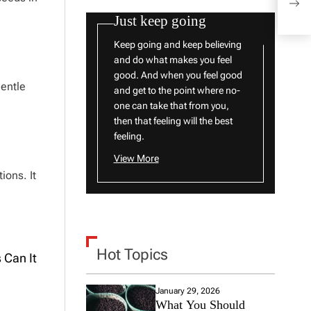
What
Just keep going
Keep going and keep believing
and do what makes you feel
good. And when you feel good
gentle
and get to the point where no-
one can take that from you,
then that feeling will the best
feeling.
View More
ions. It
Hot Topics
 Can It
January 29, 2026
What You Should