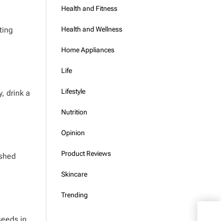
Health and Fitness
ting
Health and Wellness
Home Appliances
Life
Lifestyle
, drink a
Nutrition
Opinion
Product Reviews
ushed
Skincare
Trending
What
 seeds in