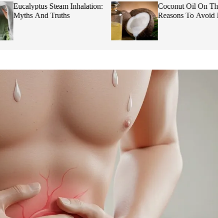
Eucalyptus Steam Inhalation:
Coconut Oil On Th
Myths And Truths
Reasons To Avoid I