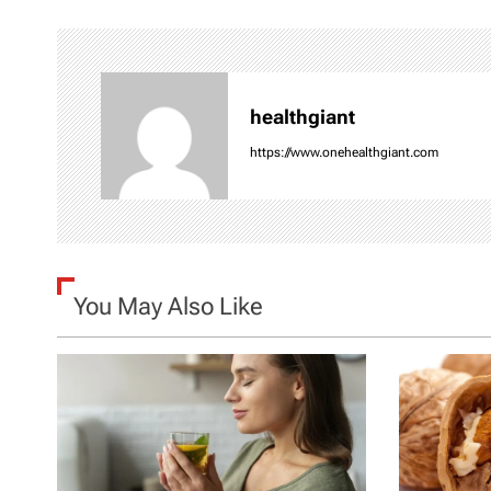
t
n
healthgiant
a
https://www.onehealthgiant.com
v
i
g
You May Also Like
a
t
i
o