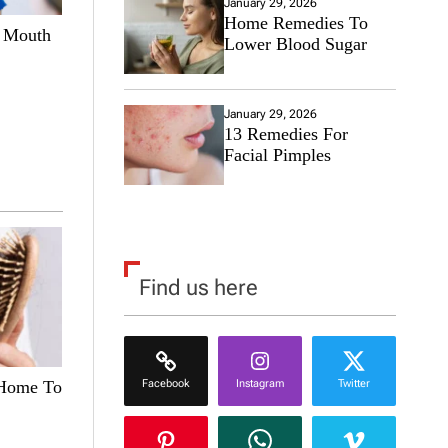
January 29, 2026
Home Remedies To
e Mouth
Lower Blood Sugar
January 29, 2026
13 Remedies For
Facial Pimples
Find us here
Facebook
Instagram
Twitter
 Home To