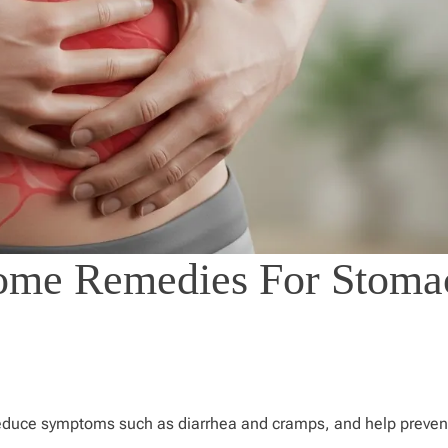
ome Remedies For Stoma
reduce symptoms such as diarrhea and cramps, and help preven