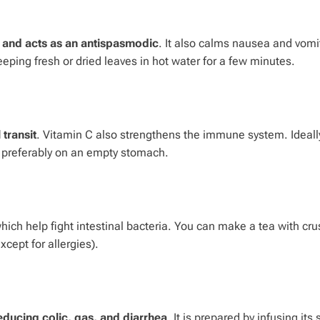
s, and acts as an antispasmodic
. It also calms nausea and vomi
eeping fresh or dried leaves in hot water for a few minutes.
 transit
. Vitamin C also strengthens the immune system. Ideally
, preferably on an empty stomach.
which help fight intestinal bacteria. You can make a tea with cr
cept for allergies).
educing colic, gas, and diarrhea
. It is prepared by infusing its