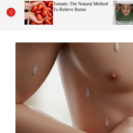
s This Fruit
Tomato: The Natural Method
Face
To Relieve Burns