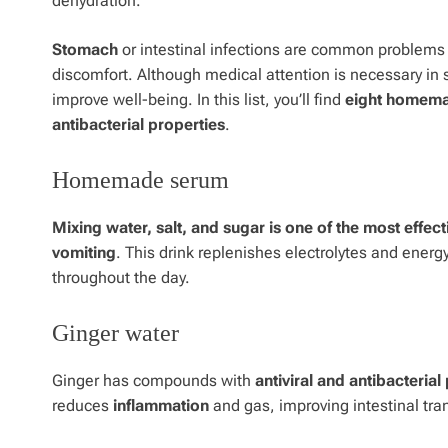
dehydration.
Stomach
or
intestinal
infections are common problems
discomfort. Although medical attention is necessary in 
improve well-being. In this list, you’ll find
eight homemad
antibacterial properties
.
Homemade serum
Mixing water, salt, and sugar is one of the most effe
vomiting
. This drink replenishes electrolytes and energy
throughout the day.
Ginger water
Ginger has compounds with
antiviral and antibacterial
reduces
inflammation
and gas, improving intestinal tran