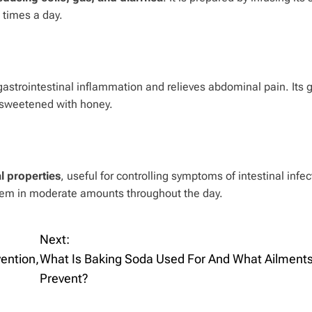
 times a day.
astrointestinal inflammation and relieves abdominal pain. Its 
or sweetened with honey.
al properties
, useful for controlling symptoms of intestinal infect
 them in moderate amounts throughout the day.
Next:
ention,
What Is Baking Soda Used For And What Ailments
Prevent?