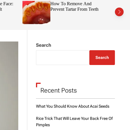
t
r
e Face:
How To Remove And
c
c
t
Prevent Tartar From Teeth
h
h
c
o
l
o
r
m
Search
o
d
e
Search
Recent Posts
What You Should Know About Acai Seeds
Rice Trick That Will Leave Your Back Free Of
Pimples