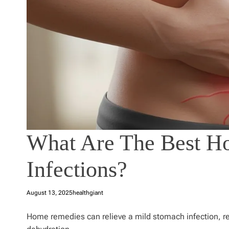
What Are The Best H
Infections?
August 13, 2025
healthgiant
Home remedies can relieve a mild stomach infection, 