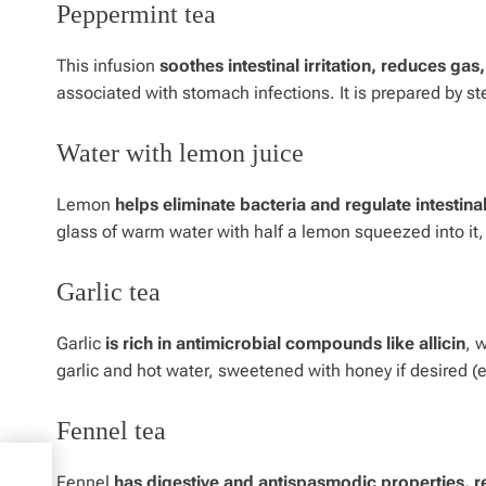
Peppermint tea
This infusion
soothes intestinal irritation, reduces ga
associated with stomach infections. It is prepared by st
Water with lemon juice
Lemon
helps eliminate bacteria and regulate intestinal
glass of warm water with half a lemon squeezed into it
Garlic tea
Garlic
is rich in antimicrobial compounds like allicin
, 
garlic and hot water, sweetened with honey if desired (ex
Fennel tea
t
Fennel
has digestive and antispasmodic properties, r
,