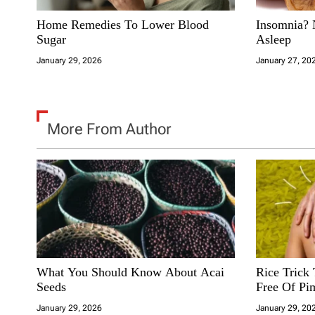
n
Home Remedies To Lower Blood
Insomnia? 
Sugar
Asleep
January 29, 2026
January 27, 20
More From Author
What You Should Know About Acai
Rice Trick
Seeds
Free Of Pi
January 29, 2026
January 29, 20