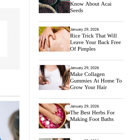
Know About Acai
Seeds
January 29, 2026
Rice Trick That Will
Leave Your Back Free
Of Pimples
January 29, 2026
Make Collagen
Gummies At Home To
Grow Your Hair
January 29, 2026
The Best Herbs For
Making Foot Baths