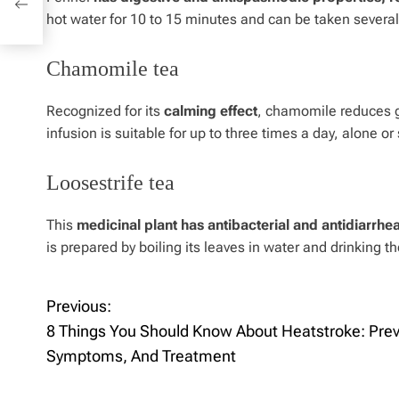
hot water for 10 to 15 minutes and can be taken several
Chamomile tea
Recognized for its
calming effect
, chamomile reduces g
infusion is suitable for up to three times a day, alone 
Loosestrife tea
This
medicinal plant has antibacterial and antidiarrhe
is prepared by boiling its leaves in water and drinking
Previous:
P
8 Things You Should Know About Heatstroke: Prev
o
Symptoms, And Treatment
s