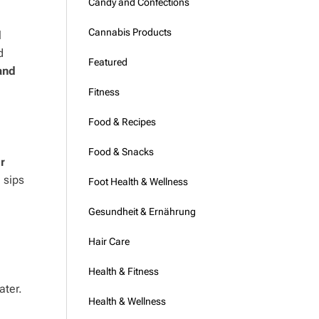
Candy and Confections
Cannabis Products
l
d
Featured
and
Fitness
Food & Recipes
Food & Snacks
r
 sips
Foot Health & Wellness
Gesundheit & Ernährung
Hair Care
Health & Fitness
ater.
Health & Wellness